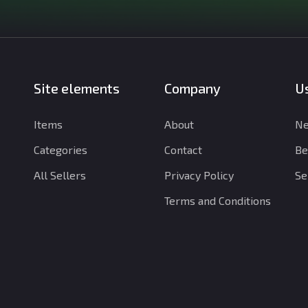
Site elements
Company
Us
Items
About
Ne
Categories
Contact
Be
All Sellers
Privacy Policy
Se
Terms and Conditions