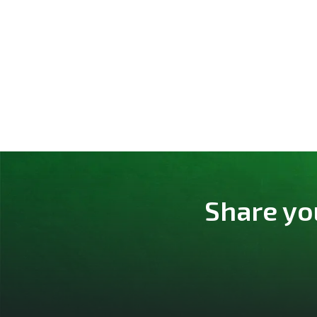
Share yo