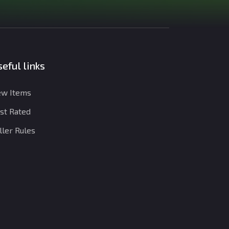
eful links
w Items
st Rated
ller Rules