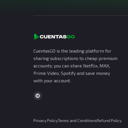
CuentasGO is the leading platform for
sharing subscriptions to cheap premium
accounts; you can share Netflix, MAX,
Prime Video, Spotify and save money
with your account.
Privacy Policy
Terms and Conditions
Refund Policy