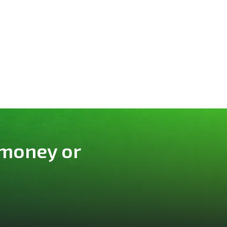
 money or