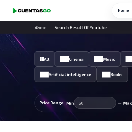
Home
Home
Search Result Of Youtube
All
Cinema
Music
Artificial intelligence
Books
—
Price Range:
Min
Max