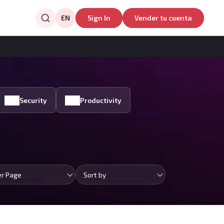
EN
Sign In
Vender tu cuenta
Security
Productivity
er Page
Sort by