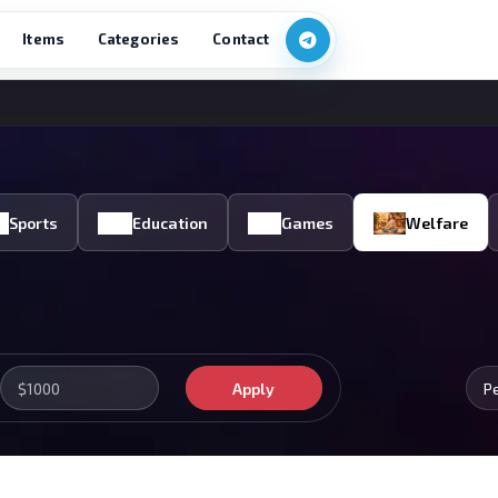
Items
Categories
Contact
Sports
Education
Games
Welfare
Apply
P