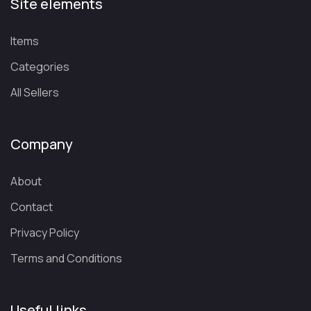
Site elements
Items
Categories
All Sellers
Company
About
Contact
Privacy Policy
Terms and Conditions
Useful links