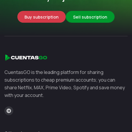
Buy subscription
Sell subscription
CuentasGO is the leading platform for sharing
subscriptions to cheap premium accounts; you can
share Netflix, MAX, Prime Video, Spotify and save money
with your account.