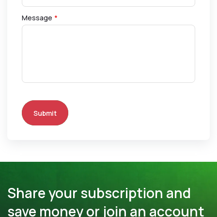
Message
*
Submit
Share your subscription and
save money or join an account