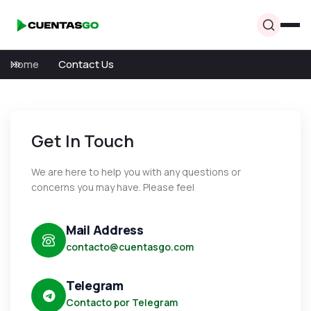
Home
Contact Us
Get In Touch
We are here to help you with any questions or
concerns you may have. Please feel
Mail Address
contacto@cuentasgo.com
Telegram
Contacto por Telegram