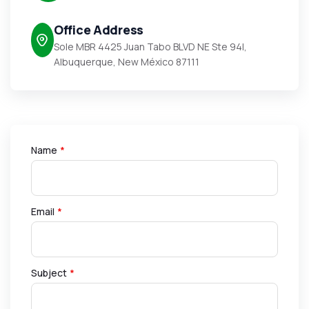
Office Address
Sole MBR 4425 Juan Tabo BLVD NE Ste 94I,
Albuquerque, New México 87111
Name
*
Email
*
Subject
*