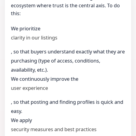
ecosystem where trust is the central axis. To do
this:
We prioritize
clarity in our listings
, so that buyers understand exactly what they are
purchasing (type of access, conditions,
availability, etc.).
We continuously improve the
user experience
, so that posting and finding profiles is quick and
easy.
We apply
security measures and best practices