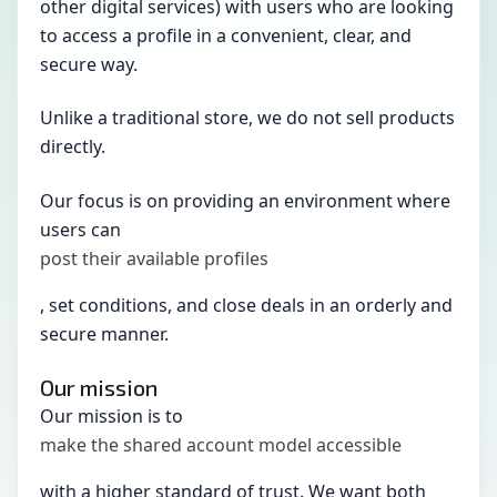
other digital services) with users who are looking
to access a profile in a convenient, clear, and
secure way.
Unlike a traditional store, we do not sell products
directly.
Our focus is on providing an environment where
users can
post their available profiles
, set conditions, and close deals in an orderly and
secure manner.
Our mission
Our mission is to
make the shared account model accessible
with a higher standard of trust. We want both