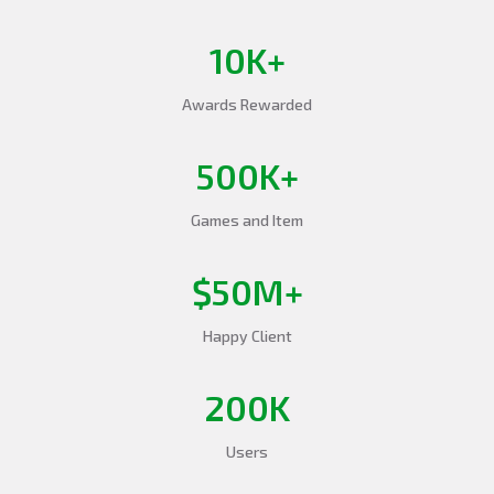
10K+
Awards Rewarded
500K+
Games and Item
$50M+
Happy Client
200K
Users