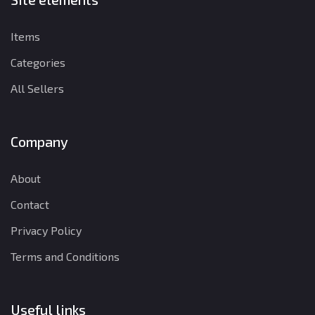
Items
Categories
All Sellers
Company
About
Contact
Privacy Policy
Terms and Conditions
Useful links