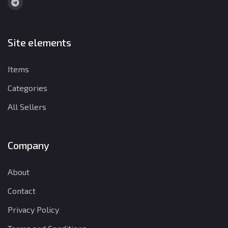
Site elements
Items
Categories
All Sellers
Company
About
Contact
Privacy Policy