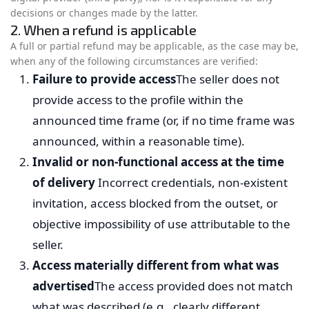
decisions or changes made by the latter.
2. When a refund is applicable
A full or partial refund may be applicable, as the case may be,
when any of the following circumstances are verified:
Failure to provide access
The seller does not
provide access to the profile within the
announced time frame (or, if no time frame was
announced, within a reasonable time).
Invalid or non-functional access at the time
of delivery
Incorrect credentials, non-existent
invitation, access blocked from the outset, or
objective impossibility of use attributable to the
seller.
Access materially different from what was
advertised
The access provided does not match
what was described (e.g., clearly different