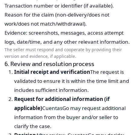
Transaction number or identifier (if available).
Reason for the claim (non-delivery/does not
work/does not match/withdrawal).
Evidence: screenshots, messages, access attempt
logs, date/time, and any other relevant information.
The seller must respond and cooperate by providing their
version and evidence, if applicable.
6. Review and resolution process
Initial receipt and verification
The request is
validated to ensure it is within the time limit and
includes sufficient information.
Request for additional information (if
applicable)
CuentasGo may request additional
information from the buyer and/or seller to
clarify the case.