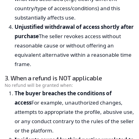
country/type of access/conditions) and this
substantially affects use.
Unjustified withdrawal of access shortly after
purchase
The seller revokes access without
reasonable cause or without offering an
equivalent alternative within a reasonable time
frame.
3. When a refund is NOT applicable
No refund will be granted when:
The buyer breaches the conditions of
access
For example, unauthorized changes,
attempts to appropriate the profile, abusive use,
or any conduct contrary to the rules of the seller
or the platform.