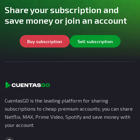
Share your subscription and
save money or join an account
Buy subscription
Sell subscription
CuentasGO is the leading platform for sharing
subscriptions to cheap premium accounts; you can share
Netflix, MAX, Prime Video, Spotify and save money with
your account.