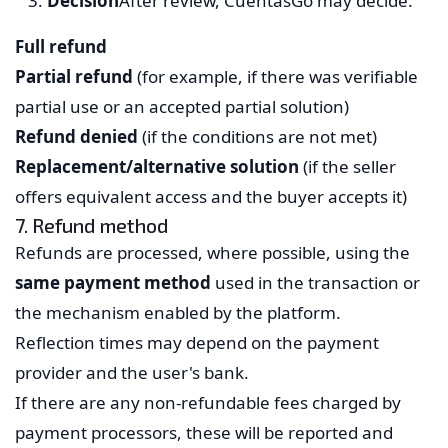
Decision
After review, CuentasGo may decide:
Full refund
Partial refund
(for example, if there was verifiable
partial use or an accepted partial solution)
Refund denied
(if the conditions are not met)
Replacement/alternative solution
(if the seller
offers equivalent access and the buyer accepts it)
7. Refund method
Refunds are processed, where possible, using the
same payment method
used in the transaction or
the mechanism enabled by the platform.
Reflection times may depend on the payment
provider and the user's bank.
If there are any non-refundable fees charged by
payment processors, these will be reported and