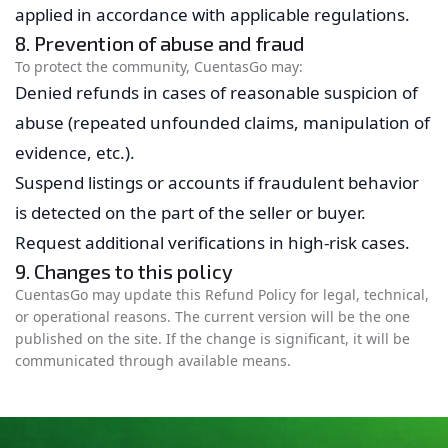
applied in accordance with applicable regulations.
8. Prevention of abuse and fraud
To protect the community, CuentasGo may:
Denied refunds in cases of reasonable suspicion of
abuse (repeated unfounded claims, manipulation of
evidence, etc.).
Suspend listings or accounts if fraudulent behavior
is detected on the part of the seller or buyer.
Request additional verifications in high-risk cases.
9. Changes to this policy
CuentasGo may update this Refund Policy for legal, technical,
or operational reasons. The current version will be the one
published on the site. If the change is significant, it will be
communicated through available means.