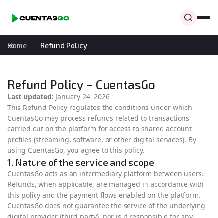
Home
Refund Policy
Refund Policy – CuentasGo
Last updated:
January 24, 2026
This Refund Policy regulates the conditions under which
CuentasGo may process refunds related to transactions
carried out on the platform for access to shared account
profiles (streaming, software, or other digital services). By
using CuentasGo, you agree to this policy.
1. Nature of the service and scope
CuentasGo acts as an intermediary platform between users.
Refunds, when applicable, are managed in accordance with
this policy and the payment flows enabled on the platform.
CuentasGo does not guarantee the service of the underlying
digital provider (third party), nor is it responsible for any