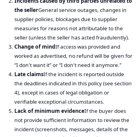
Incidents caused by third parties unrelated to
the seller
General service outages, changes in
supplier policies, blockages due to supplier
measures for reasons not attributable to the
seller (unless the seller has acted fraudulently).
Change of mind
If access was provided and
worked as advertised, no refund will be given for
“I don't want it” or “I don't need it anymore.”
Late claims
If the incident is reported outside
the deadlines indicated in this policy (see section
4), except in cases of legal obligation or
verifiable exceptional circumstances.
Lack of minimum evidence
If the buyer does
not provide sufficient information to review the
incident (screenshots, messages, details of the