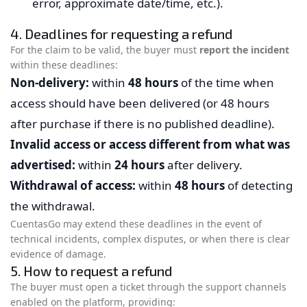
error, approximate date/time, etc.).
4. Deadlines for requesting a refund
For the claim to be valid, the buyer must
report the incident
within these deadlines:
Non-delivery:
within
48 hours
of the time when
access should have been delivered (or 48 hours
after purchase if there is no published deadline).
Invalid access or access different from what was
advertised:
within
24 hours
after delivery.
Withdrawal of access:
within
48 hours
of detecting
the withdrawal.
CuentasGo may extend these deadlines in the event of
technical incidents, complex disputes, or when there is clear
evidence of damage.
5. How to request a refund
The buyer must open a ticket through the support channels
enabled on the platform, providing: