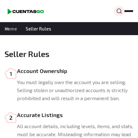
Home
Seller Rules
Seller Rules
Account Ownership
1
You must legally own the account you are selling.
Selling stolen or unauthorized accounts is strictly
prohibited and will result in a permanent ban.
Accurate Listings
2
All account details, including levels, items, and stats,
must be accurate. Misleading information may lead