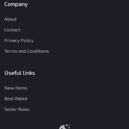
Company
About
Contact
Privacy Policy
Terms and Conditions
Useful links
New Items
Best Rated
Seller Rules