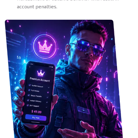
account penalties.