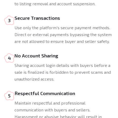
to listing removal and account suspension.
Secure Transactions
3
Use only the platform’s secure payment methods.
Direct or external payments bypassing the system
are not allowed to ensure buyer and seller safety.
No Account Sharing
4
Sharing account login details with buyers before a
sale is finalized is forbidden to prevent scams and
unauthorized access.
Respectful Communication
5
Maintain respectful and professional
communication with buyers and sellers.
Harassment or abusive behavior will result in