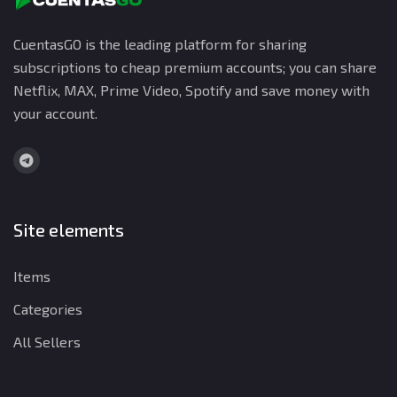
CuentasGO is the leading platform for sharing
subscriptions to cheap premium accounts; you can share
Netflix, MAX, Prime Video, Spotify and save money with
your account.
Site elements
Items
Categories
All Sellers