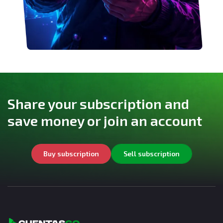
Share your subscription and
save money or join an account
Buy subscription
Sell subscription