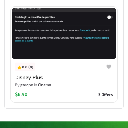
0.0 (0)
Disney Plus
By
garope
in
Cinema
$6.40
3 Offers