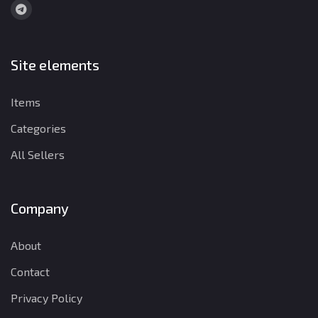
Site elements
Items
Categories
All Sellers
Company
About
Contact
Privacy Policy