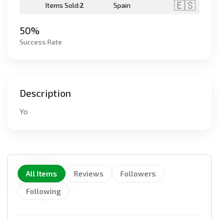
🇪🇸
Items Sold:
2
Spain
50%
Success Rate
Description
Yo
All Items
Reviews
Followers
Following