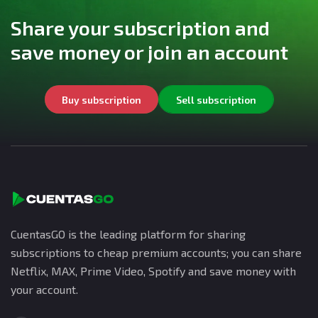
Share your subscription and
save money or join an account
Buy subscription
Sell subscription
CuentasGO is the leading platform for sharing
subscriptions to cheap premium accounts; you can share
Netflix, MAX, Prime Video, Spotify and save money with
your account.