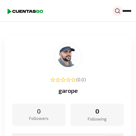
(0.0)
garope
0
0
Followers
Following