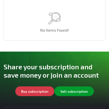
No Items Found!
Share your subscription and
save money or join an account
Buy subscription
Sell subscription