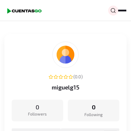
(0.0)
miguelg15
0
0
Followers
Following