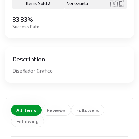
🇻🇪
Items Sold:
2
Venezuela
33.33%
Success Rate
Description
Diseñador Gráfico
All Items
Reviews
Followers
Following