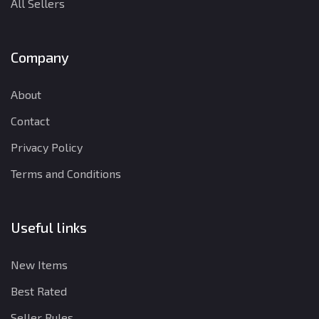
All Sellers
Company
About
Contact
Privacy Policy
Terms and Conditions
Useful links
New Items
Best Rated
Seller Rules