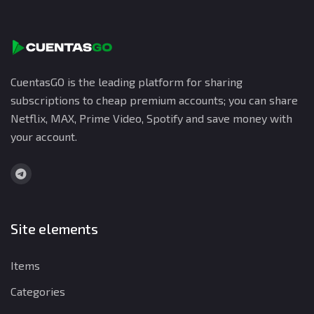
CuentasGO is the leading platform for sharing
subscriptions to cheap premium accounts; you can share
Netflix, MAX, Prime Video, Spotify and save money with
your account.
Site elements
Items
Categories