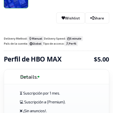
Wishlist
Share
Delivery Method:
Manual
Delivery Speed:
5 minute
País de la cuenta:
Global
Tipo de acceso:
Perfil
Perfil de HBO MAX
$5.00
Details:
⏳ Suscripción por 1 mes.
💻 Suscripción a (Premium).
❌ ¡Sin anuncios!.