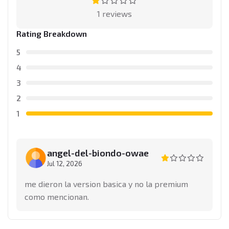
1 reviews
Rating Breakdown
5
4
3
2
1
angel-del-biondo-owae
Jul 12, 2026
me dieron la version basica y no la premium
como mencionan.