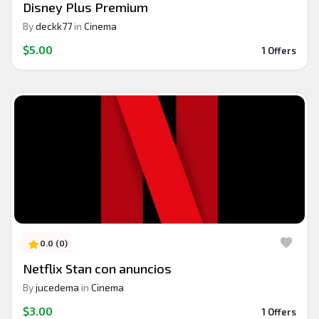
Disney Plus Premium
By
deckk77
in
Cinema
$5.00
1 Offers
0.0 (0)
Netflix Stan con anuncios
By
jucedema
in
Cinema
$3.00
1 Offers