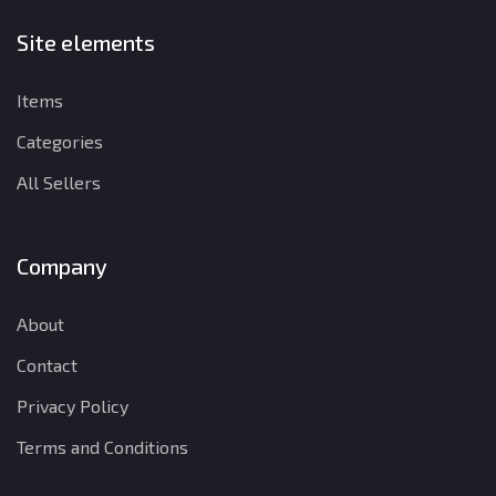
Site elements
Items
Categories
All Sellers
Company
About
Contact
Privacy Policy
Terms and Conditions