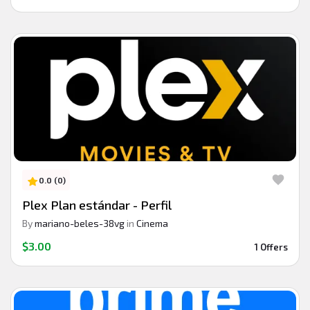
0.0 (0)
Plex Plan estándar - Perfil
By
mariano-beles-38vg
in
Cinema
$3.00
1 Offers