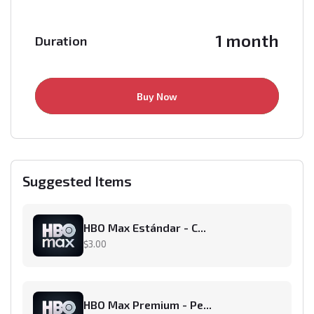
1 month
Duration
Buy Now
Suggested Items
HBO Max Estándar - C...
$3.00
HBO Max Premium - Pe...