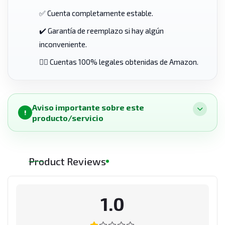
✅ Cuenta completamente estable.
✔️ Garantía de reemplazo si hay algún
inconveniente.
👨‍⚖️ Cuentas 100% legales obtenidas de Amazon.
Aviso importante sobre este
!
producto/servicio
Product Reviews
1.0