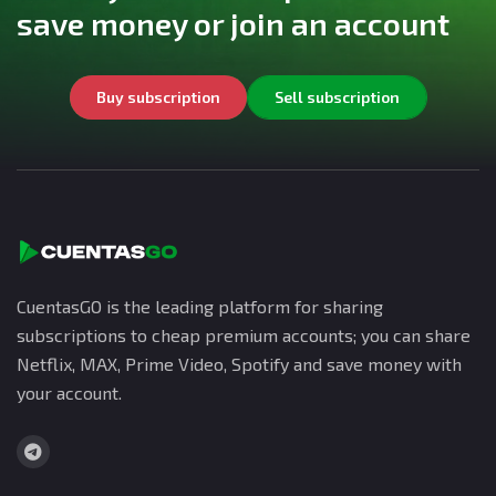
save money or join an account
Buy subscription
Sell subscription
CuentasGO is the leading platform for sharing
subscriptions to cheap premium accounts; you can share
Netflix, MAX, Prime Video, Spotify and save money with
your account.