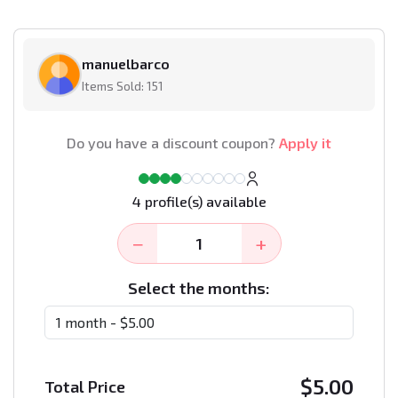
manuelbarco
Items Sold: 151
Do you have a discount coupon?
Apply it
4 profile(s) available
−
+
Select the months:
$
5.00
Total Price