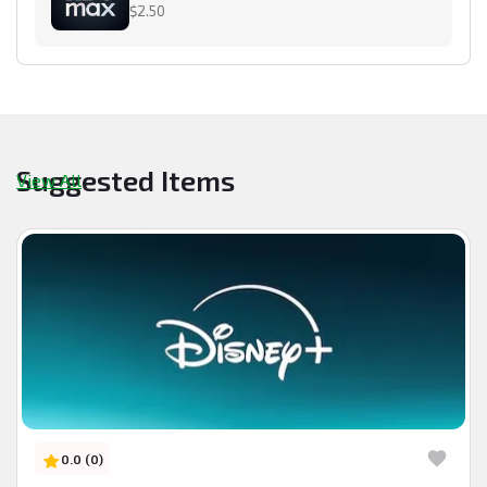
$2.50
Suggested Items
View All
0.0 (0)