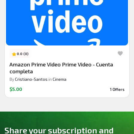
0.0 (0)
Amazon Prime Video Prime Video - Cuenta
completa
By
Cristiano-Santos
in
Cinema
$5.00
1 Offers
Share your subscription and