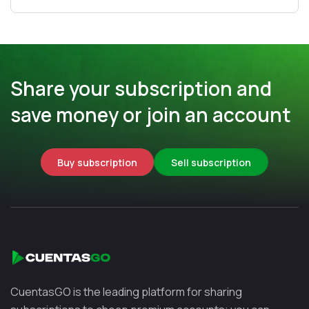
Share your subscription and
save money or join an account
Buy subscription
Sell subscription
CuentasGO is the leading platform for sharing