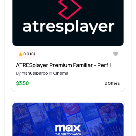
0.0 (0)
ATRESplayer Premium Familiar - Perfil
By
manuelbarco
in
Cinema
$3.50
2 Offers