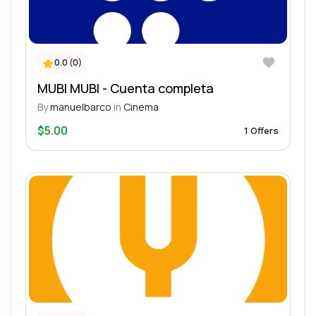
0.0 (0)
MUBI MUBI - Cuenta completa
By
manuelbarco
in
Cinema
$5.00
1 Offers