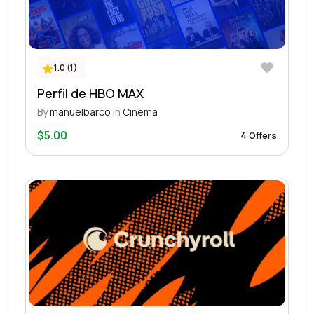
1.0 (1)
Perfil de HBO MAX
By
manuelbarco
in
Cinema
$5.00
4 Offers