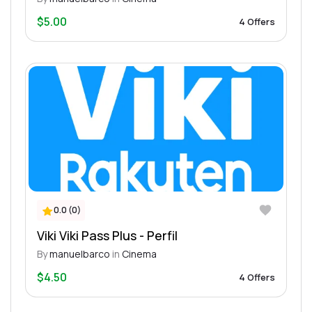
$5.00
4 Offers
0.0 (0)
Viki Viki Pass Plus - Perfil
By
manuelbarco
in
Cinema
$4.50
4 Offers