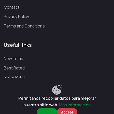
Contact
Privacy Policy
Terms and Conditions
Useful links
New Items
Best Rated
Seller Rules
Permítanos recopilar datos para mejorar
Privacy Policy
Terms and Conditions
Refund Policy
nuestro sitio web.
Más información
CuentasGO © 2026. All rights reserved.
Reject
Accept