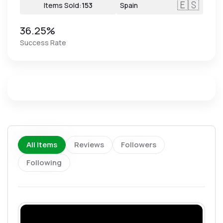
🇪🇸
Items Sold:
153
Spain
36.25%
Success Rate
All Items
Reviews
Followers
Following