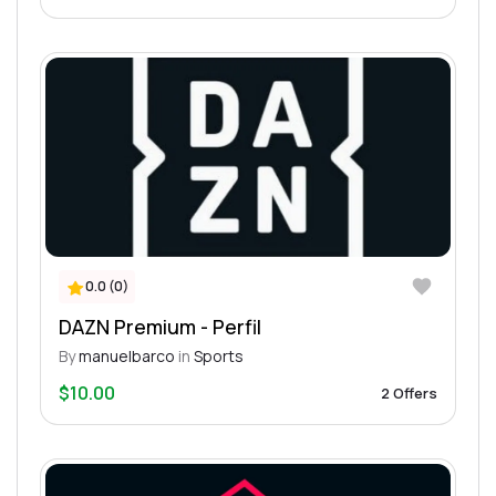
0.0 (0)
DAZN Premium - Perfil
By
manuelbarco
in
Sports
$10.00
2 Offers