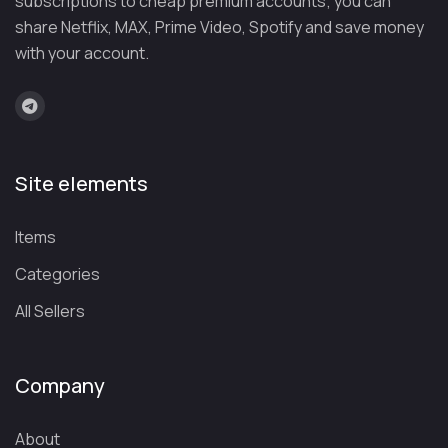
subscriptions to cheap premium accounts; you can
share Netflix, MAX, Prime Video, Spotify and save money
with your account.
Site elements
Items
Categories
All Sellers
Company
About