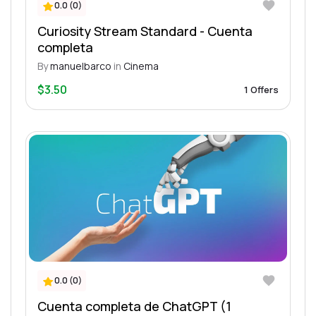
0.0 (0)
Curiosity Stream Standard - Cuenta
completa
By
manuelbarco
in
Cinema
$3.50
1 Offers
0.0 (0)
Cuenta completa de ChatGPT (1