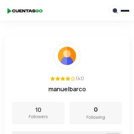
(4.1)
manuelbarco
10
0
Followers
Following