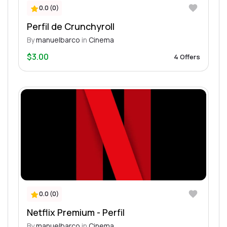
0.0 (0)
Perfil de Crunchyroll
By
manuelbarco
in
Cinema
$3.00
4 Offers
0.0 (0)
Netflix Premium - Perfil
By
manuelbarco
in
Cinema