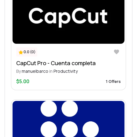
0.0 (0)
CapCut Pro - Cuenta completa
By
manuelbarco
in
Productivity
$5.00
1 Offers