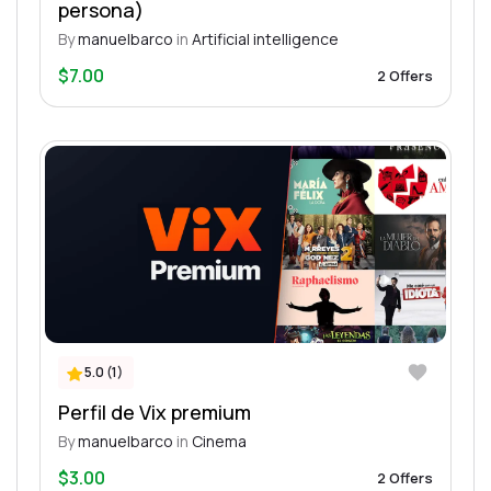
persona)
By
manuelbarco
in
Artificial intelligence
$7.00
2 Offers
5.0 (1)
Perfil de Vix premium
By
manuelbarco
in
Cinema
$3.00
2 Offers