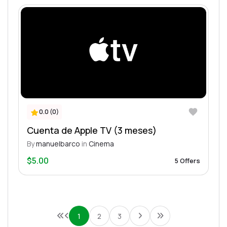
0.0 (0)
Cuenta de Apple TV (3 meses)
By
manuelbarco
in
Cinema
$5.00
5 Offers
1
2
3