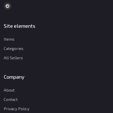
Site elements
Items
Categories
All Sellers
Company
About
Contact
Privacy Policy