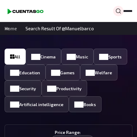
Home
Search Result Of @manuelbarco
All
Cinema
Music
Sports
Education
Games
Welfare
Security
Productivity
Artificial intelligence
Books
Price Range: