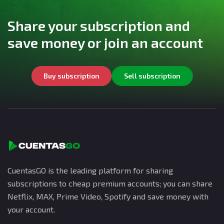
Share your subscription and
save money or join an account
Buy subscription
Sell subscription
CuentasGO is the leading platform for sharing
subscriptions to cheap premium accounts; you can share
Netflix, MAX, Prime Video, Spotify and save money with
your account.