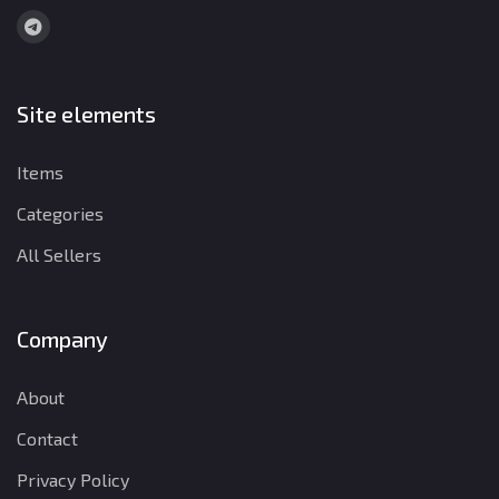
Site elements
Items
Categories
All Sellers
Company
About
Contact
Privacy Policy