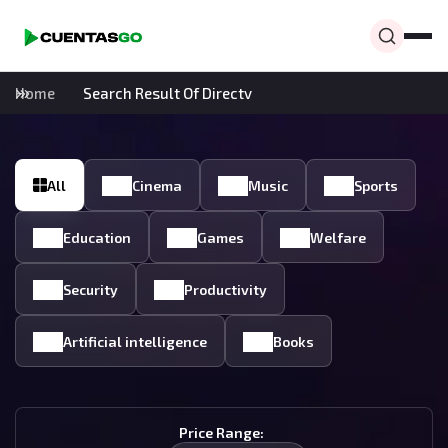
Home
Search Result Of Directv
All
Cinema
Music
Sports
Education
Games
Welfare
Security
Productivity
Artificial intelligence
Books
Price Range: