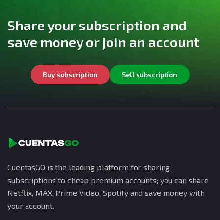
Share your subscription and
save money or join an account
Buy subscription
Sell subscription
CuentasGO is the leading platform for sharing
subscriptions to cheap premium accounts; you can share
Netflix, MAX, Prime Video, Spotify and save money with
your account.