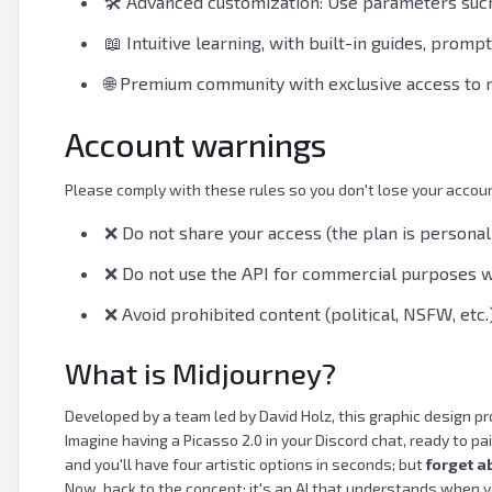
🛠️ Advanced customization: Use parameters such a
📖 Intuitive learning, with built-in guides, promp
🌐 Premium community with exclusive access to 
Account warnings
Please comply with these rules so you don't lose your accou
❌ Do not share your access (the plan is personal
❌ Do not use the API for commercial purposes wi
❌ Avoid prohibited content (political, NSFW, etc.
What is Midjourney?
Developed by a team led by David Holz, this graphic design pr
Imagine having a Picasso 2.0 in your Discord chat, ready to 
and you'll have four artistic options in seconds; but
forget a
Now, back to the concept: it's an AI that understands when y