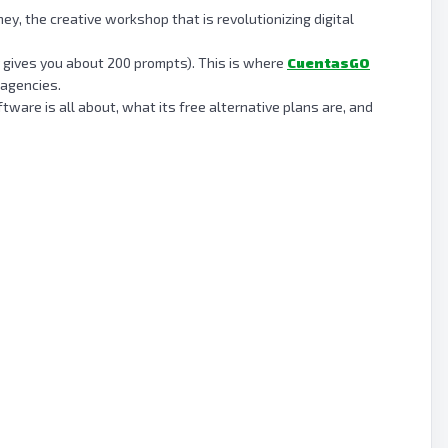
y, the creative workshop that is revolutionizing digital
nly gives you about 200 prompts). This is where
CuentasGO
 agencies.
ware is all about, what its free alternative plans are, and