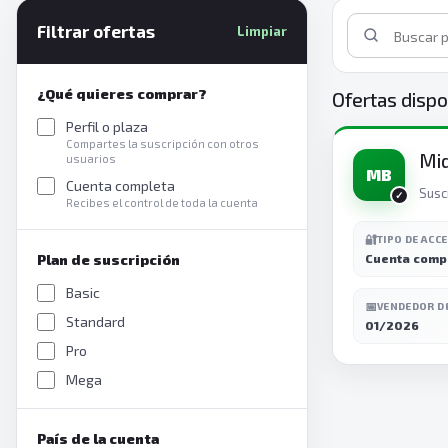
Filtrar ofertas
Limpiar
¿Qué quieres comprar?
Ofertas dispo
Perfil o plaza
Compartes la suscripción con otros
Mi
usuarios
MB
Cuenta completa
Susc
Recibes el control de toda la cuenta
🔐
TIPO DE ACC
Plan de suscripción
Cuenta comp
Basic
📅
VENDEDOR D
Standard
01/2026
Pro
Mega
País de la cuenta