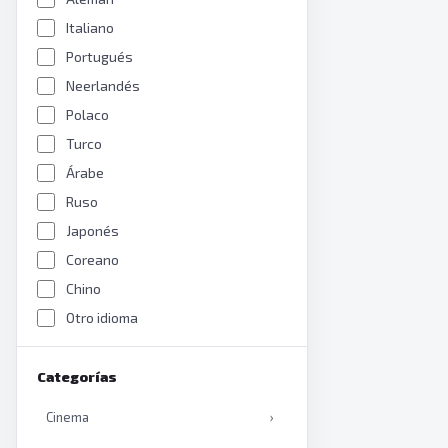
Italiano
Portugués
Neerlandés
Polaco
Turco
Árabe
Ruso
Japonés
Coreano
Chino
Otro idioma
Categorías
Cinema
›