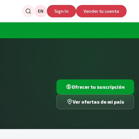
EN
Sign In
Vender tu cuenta
Ofrecer tu suscripción
Ver ofertas de mi país