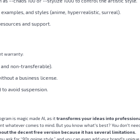
s --chaos 100 or --stylize 1000 to control the artistic style.
t examples, and styles (anime, hyperrealistic, surreal).
resources and support.
nt warranty:
 and non-transferable).
thout a business license.
) to avoid suspension.
ogram is magic made AI, as it
transforms your ideas into profession
paint whatever comes to mind. But you know what's best? You don't need 
bout the decent free version because it has several limitations.
ou ask for “
90s anime style
,” and you can even add your brand's unique 