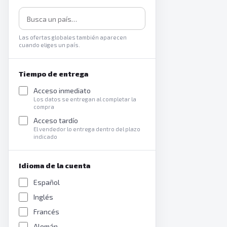
Las ofertas globales también aparecen
cuando eliges un país.
Tiempo de entrega
Acceso inmediato
Los datos se entregan al completar la
compra
Acceso tardío
El vendedor lo entrega dentro del plazo
indicado
Idioma de la cuenta
Español
Inglés
Francés
Alemán