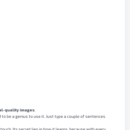
al-quality images
.
to be a genius to use it. Just type a couple of sentences
touch. Its secret lies in how it learns, because with every