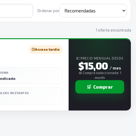
Ordenar por
1 oferta encontrada
🕒
Acceso tardío
💶 PRECIO MENSUAL DESDE
$15,00
/ mes
DIOMA
📅 Compra seleccionada: 1
month
indicado
🛒
Comprar
LAZAS RESTANTES