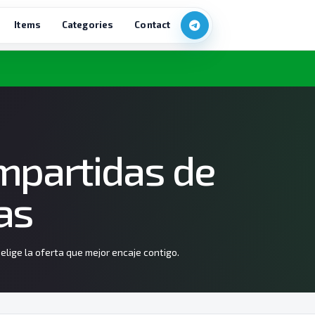
Items
Categories
Contact
mpartidas de
as
lige la oferta que mejor encaje contigo.