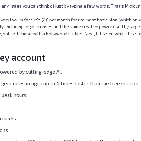
any image you can think of just by typing a few words. That's Midjourne
't very low. In fact, it's $10 per month for the most basic plan (which o
ly
, including legal licenses and the same creative power used by large
 not just those with a Hollywood budget. Next, let's see what this soft
ney account
powered by cutting-edge AI.
 generates images up to 4 times faster than the free version.
g peak hours.
ermarks.
ons.