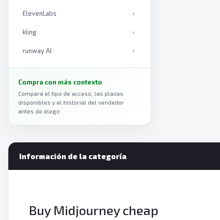
ElevenLabs
›
kling
›
runway AI
›
Claude
›
Compra con más contexto
Midjourney
›
Compara el tipo de acceso, las plazas
disponibles y el historial del vendedor
Gemini
›
antes de elegir.
ChatGPT
›
Información de la categoría
Buy Midjourney cheap