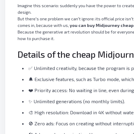
Imagine this scenario: suddenly you have the power to create 
design.
But there's one problem we can't ignore: its official price isn
comes in, because with us,
you can buy Midjourney cheap
Because the generative art revolution should be for everyone,
how to purchase it.
Details of the cheap Midjour
✅ Unlimited creativity, because the program is 
🔔 Exclusive features, such as Turbo mode, which
❤️ Priority access: No waiting in line, even durin
✨ Unlimited generations (no monthly limits).
🎨 High resolution: Download in 4K without wat
🚫 Zero ads: Focus on creating without interrupti