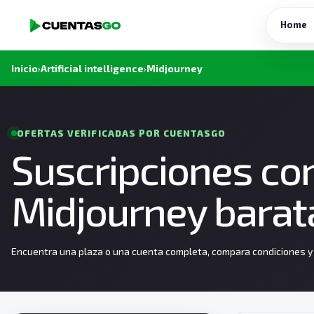
Home
Inicio
›
Artificial intelligence
›
Midjourney
OFERTAS VERIFICADAS POR CUENTASGO
Suscripciones co
Midjourney barat
Encuentra una plaza o una cuenta completa, compara condiciones y e