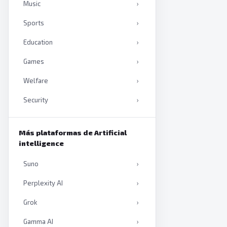
Music
›
Sports
›
Education
›
Games
›
Welfare
›
Security
›
Productivity
›
Más plataformas de Artificial
Artificial intelligence
›
intelligence
Books
›
Suno
›
Perplexity AI
›
Grok
›
Gamma AI
›