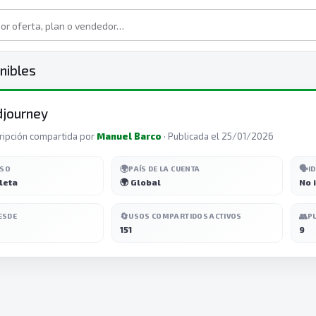
nibles
djourney
ripción compartida por
Manuel Barco
· Publicada el 25/01/2026
🌍
🗣️
ESO
PAÍS DE LA CUENTA
I
leta
🌍 Global
No 
🔄
👥
ESDE
USOS COMPARTIDOS ACTIVOS
P
151
9