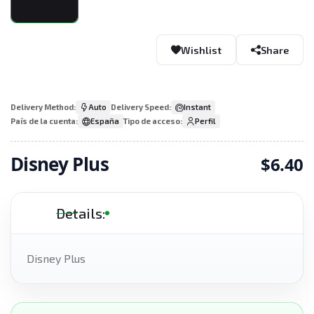
Wishlist
Share
Delivery Method:
Auto
Delivery Speed:
Instant
País de la cuenta:
España
Tipo de acceso:
Perfil
Disney Plus
$6.40
Details:
Disney Plus