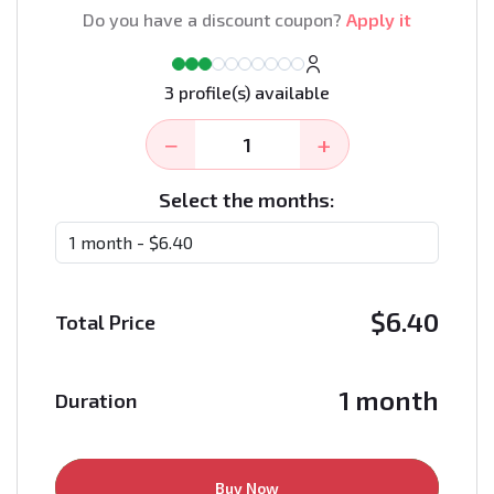
Do you have a discount coupon?
Apply it
3 profile(s) available
−
+
Select the months:
$
6.40
Total Price
1 month
Duration
Buy Now