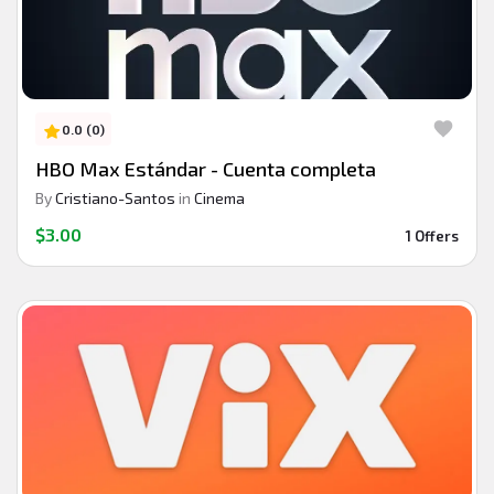
0.0 (0)
HBO Max Estándar - Cuenta completa
By
Cristiano-Santos
in
Cinema
$3.00
1 Offers