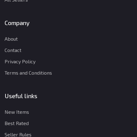
Company
About
Contact
Privacy Policy
Terms and Conditions
Useful links
New Items
Best Rated
Seller Rules