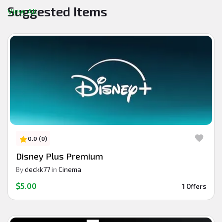
Suggested Items
View All
0.0 (0)
Disney Plus Premium
By
deckk77
in
Cinema
$5.00
1 Offers