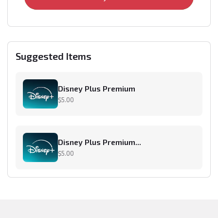
Suggested Items
Disney Plus Premium
$5.00
Disney Plus Premium...
$5.00