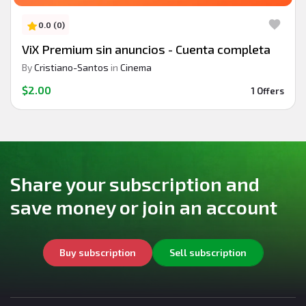
0.0 (0)
ViX Premium sin anuncios - Cuenta completa
By
Cristiano-Santos
in
Cinema
$2.00
1 Offers
Share your subscription and
save money or join an account
Buy subscription
Sell subscription