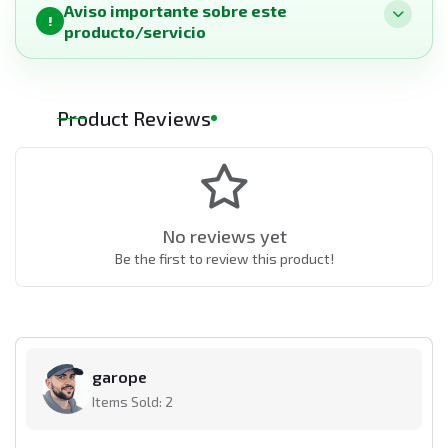
Aviso importante sobre este
!
producto/servicio
Product Reviews
No reviews yet
Be the first to review this product!
garope
Items Sold: 2