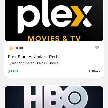
0.0 (0)
Plex Plan estándar - Perfil
By
mariano-beles-38vg
in
Cinema
$3.00
1 Offers