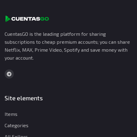
CuentasGO is the leading platform for sharing
subscriptions to cheap premium accounts; you can share
Netflix, MAX, Prime Video, Spotify and save money with
your account.
Site elements
Items
Categories
All Sellers