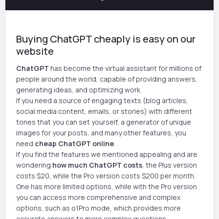
Buying ChatGPT cheaply is easy on our
website
ChatGPT
has become the virtual assistant for millions of
people around the world, capable of providing answers,
generating ideas, and optimizing work.
If you need a source of engaging texts (blog articles,
social media content, emails, or stories) with different
tones that you can set yourself, a generator of unique
images for your posts, and many other features, you
need
cheap ChatGPT online
.
If you find the features we mentioned appealing and are
wondering
how much ChatGPT costs
, the Plus version
costs $20, while the Pro version costs $200 per month.
One has more limited options, while with the Pro version
you can access more comprehensive and complex
options, such as o1Pro mode, which provides more
accurate answers to more complex questions.