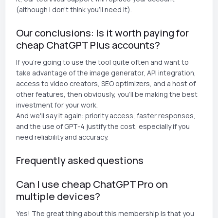
(although I don't think you'll need it).
Our conclusions: Is it worth paying for
cheap ChatGPT Plus accounts?
If you're going to use the tool quite often and want to
take advantage of the image generator, API integration,
access to video creators, SEO optimizers, and a host of
other features, then obviously, you'll be making the best
investment for your work.
And we'll say it again: priority access, faster responses,
and the use of GPT-4 justify the cost, especially if you
need reliability and accuracy.
Frequently asked questions
Can I use cheap ChatGPT Pro on
multiple devices?
Yes! The great thing about this membership is that you