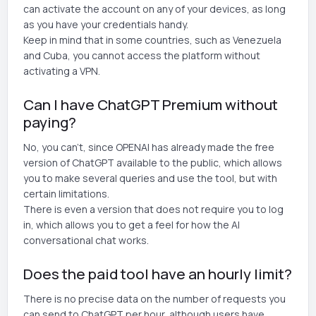
can activate the account on any of your devices, as long
as you have your credentials handy.
Keep in mind that in some countries, such as Venezuela
and Cuba, you cannot access the platform without
activating a VPN.
Can I have ChatGPT Premium without
paying?
No, you can't, since OPENAI has already made the free
version of ChatGPT available to the public, which allows
you to make several queries and use the tool, but with
certain limitations.
There is even a version that does not require you to log
in, which allows you to get a feel for how the AI
conversational chat works.
Does the paid tool have an hourly limit?
There is no precise data on the number of requests you
can send to ChatGPT per hour, although users have