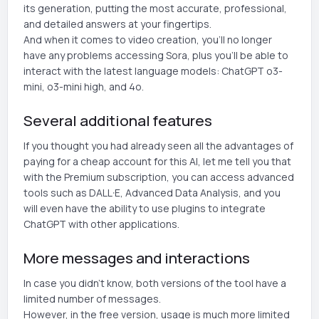
its generation, putting the most accurate, professional,
and detailed answers at your fingertips.
And when it comes to video creation, you'll no longer
have any problems accessing Sora, plus you'll be able to
interact with the latest language models: ChatGPT o3-
mini, o3-mini high, and 4o.
Several additional features
If you thought you had already seen all the advantages of
paying for a cheap account for this AI, let me tell you that
with the Premium subscription, you can access advanced
tools such as DALL·E, Advanced Data Analysis, and you
will even have the ability to use plugins to integrate
ChatGPT with other applications.
More messages and interactions
In case you didn't know, both versions of the tool have a
limited number of messages.
However, in the free version, usage is much more limited