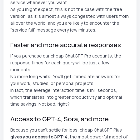
service whenever you want.
As you might expect, this is not the case with the free
version, as it is almost always congested with users from
all over the world, and you are likely to encounter the
“service full” message every few minutes.
Faster and more accurate responses
If you purchase our cheap ChatGPT Pro accounts, the
response times for each query will be just a few
moments.
No more long waits! You'll get immediate answers for
your work, studies, or personal projects.
In fact, the average interaction time is milliseconds,
which translates into greater productivity and optimal
time savings. Not bad, right?
Access to GPT-4, Sora, and more
Because you can't settle for less, cheap ChatGPT Plus
gives you access to
GPT-4,
the most powerful model of