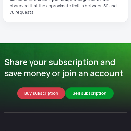
observed that the approximate limit is between 50 and
70 requests.
Share your subscription and
save money or join an account
Buy subscription
Sell subscription