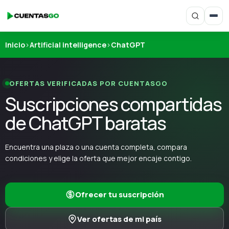
Inicio
›
Artificial intelligence
›
ChatGPT
OFERTAS VERIFICADAS POR CUENTASGO
Suscripciones compartidas
de ChatGPT baratas
Encuentra una plaza o una cuenta completa, compara
condiciones y elige la oferta que mejor encaje contigo.
Ofrecer tu suscripción
Ver ofertas de mi país