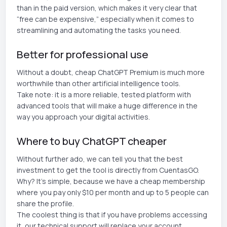
than in the paid version, which makes it very clear that
“free can be expensive,” especially when it comes to
streamlining and automating the tasks you need.
Better for professional use
Without a doubt, cheap ChatGPT Premium is much more
worthwhile than other artificial intelligence tools.
Take note: it is a more reliable, tested platform with
advanced tools that will make a huge difference in the
way you approach your digital activities.
Where to buy ChatGPT cheaper
Without further ado, we can tell you that the best
investment to get the tool is directly from CuentasGO.
Why? It's simple, because we have a cheap membership
where you pay only $10 per month and up to 5 people can
share the profile.
The coolest thing is that if you have problems accessing
it, our technical support will replace your account