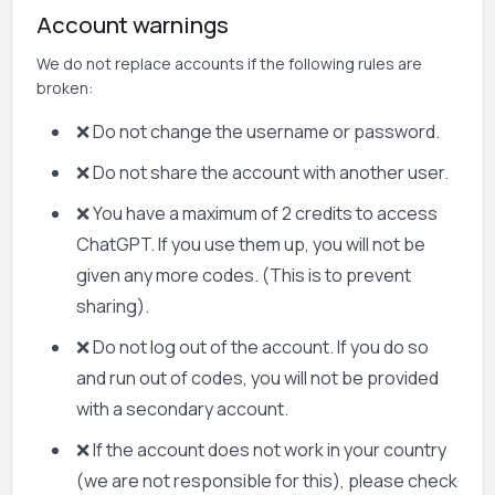
Account warnings
We do not replace accounts if the following rules are
broken:
❌ Do not change the username or password.
❌ Do not share the account with another user.
❌ You have a maximum of 2 credits to access
ChatGPT. If you use them up, you will not be
given any more codes. (This is to prevent
sharing).
❌ Do not log out of the account. If you do so
and run out of codes, you will not be provided
with a secondary account.
❌ If the account does not work in your country
(we are not responsible for this), please check