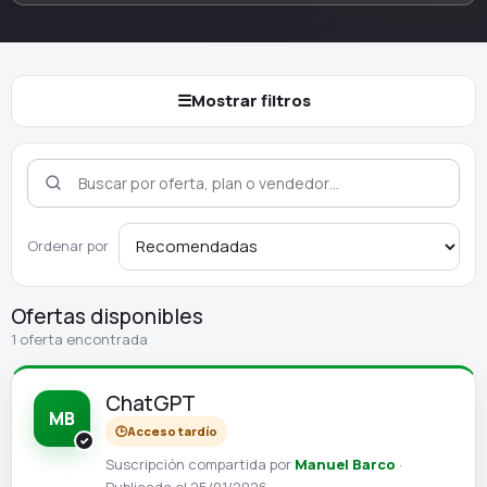
☰
Mostrar filtros
Ordenar por
Ofertas disponibles
1 oferta encontrada
ChatGPT
MB
🕒
Acceso tardío
Suscripción compartida por
Manuel Barco
·
Publicada el 25/01/2026