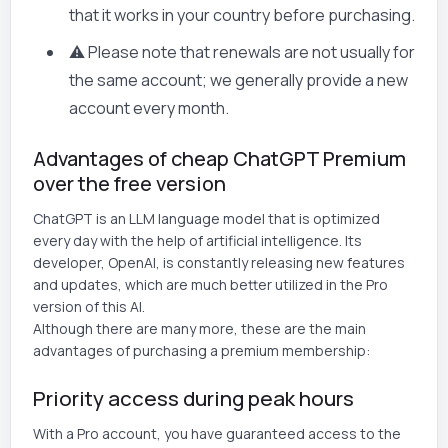
that it works in your country before purchasing.
⚠️ Please note that renewals are not usually for
the same account; we generally provide a new
account every month.
Advantages of cheap ChatGPT Premium
over the free version
ChatGPT is an LLM language model that is optimized
every day with the help of artificial intelligence. Its
developer, OpenAI, is constantly releasing new features
and updates, which are much better utilized in the Pro
version of this AI.
Although there are many more, these are the main
advantages of purchasing a premium membership:
Priority access during peak hours
With a Pro account, you have guaranteed access to the