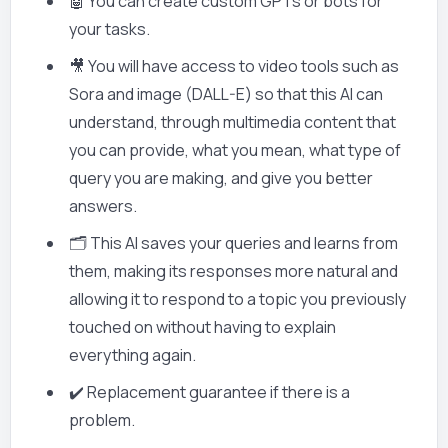
🤖 You can create custom GPTs or bots for
your tasks.
🎥 You will have access to video tools such as
Sora and image (DALL-E) so that this AI can
understand, through multimedia content that
you can provide, what you mean, what type of
query you are making, and give you better
answers.
🗂️ This AI saves your queries and learns from
them, making its responses more natural and
allowing it to respond to a topic you previously
touched on without having to explain
everything again.
✔️ Replacement guarantee if there is a
problem.