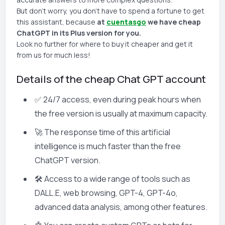
But don't worry, you don't have to spend a fortune to get
this assistant, because
at
cuentasgo
we have cheap
ChatGPT in its Plus version for you.
Look no further for where to buy it cheaper and get it
from us for much less!
Details of the cheap Chat GPT account
✅ 24/7 access, even during peak hours when
the free version is usually at maximum capacity.
🚀 The response time of this artificial
intelligence is much faster than the free
ChatGPT version.
🛠️ Access to a wide range of tools such as
DALL.E, web browsing, GPT-4, GPT-4o,
advanced data analysis, among other features.