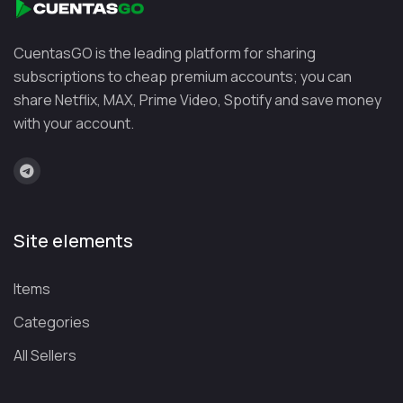
CuentasGO is the leading platform for sharing
subscriptions to cheap premium accounts; you can
share Netflix, MAX, Prime Video, Spotify and save money
with your account.
Site elements
Items
Categories
All Sellers