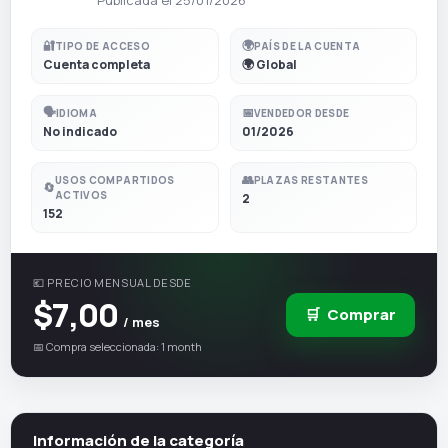
🔐
🌍
TIPO DE ACCESO
PAÍS DE LA CUENTA
Cuenta completa
🌍 Global
🗣️
📅
IDIOMA
VENDEDOR DESDE
No indicado
01/2026
👥
USOS COMPARTIDOS
PLAZAS RESTANTES
🔄
ACTIVOS
2
152
💶 PRECIO MENSUAL DESDE
$7,00
🛒
Comprar
/ mes
📅 Compra seleccionada: 1 month
Información de la categoría