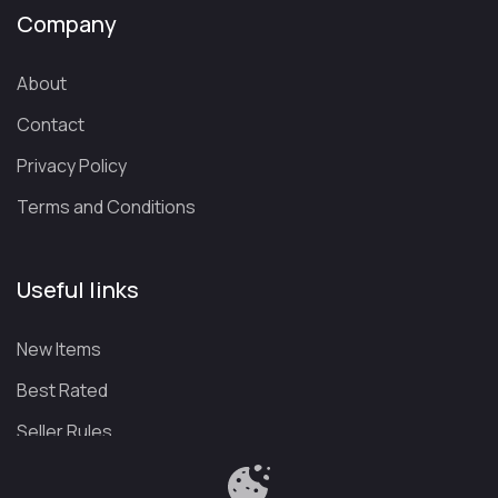
Company
About
Contact
Privacy Policy
Terms and Conditions
Useful links
New Items
Best Rated
Seller Rules