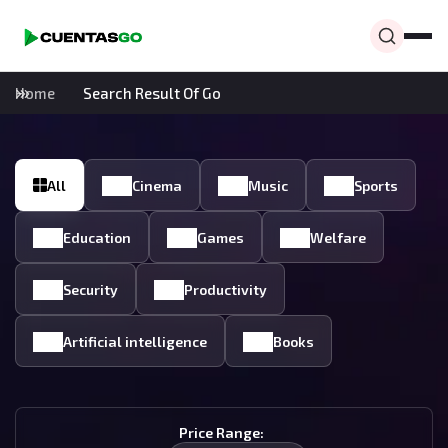
Home
Search Result Of Go
All
Cinema
Music
Sports
Education
Games
Welfare
Security
Productivity
Artificial intelligence
Books
Price Range: