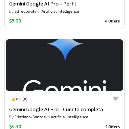
Gemini Google AI Pro - Perfil
By
alfredoavila
in
Artificial intelligence
$3.99
4 Offers
0.0 (0)
Gemini Google AI Pro - Cuenta completa
By
Cristiano-Santos
in
Artificial intelligence
$4.30
1 Offers