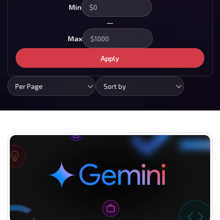
Min
—
Max
Apply
Per Page
Sort by