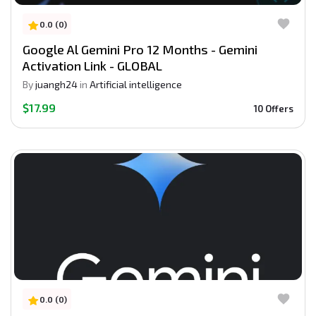
0.0 (0)
Google Al Gemini Pro 12 Months - Gemini
Activation Link - GLOBAL
By
juangh24
in
Artificial intelligence
$17.99
10 Offers
0.0 (0)