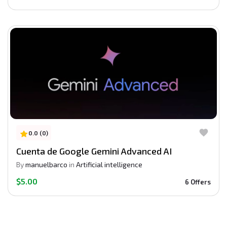
0.0 (0)
Cuenta de Google Gemini Advanced AI
By
manuelbarco
in
Artificial intelligence
$5.00
6 Offers