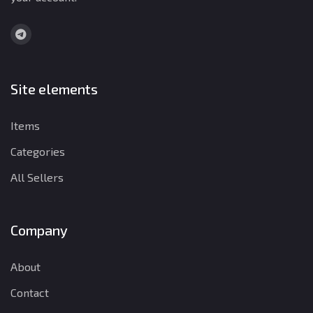
Site elements
Items
Categories
All Sellers
Company
About
Contact