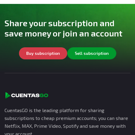
Share your subscription and
save money or join an account
Buy subscription
Sell subscription
CuentasGO is the leading platform for sharing
subscriptions to cheap premium accounts; you can share
Netflix, MAX, Prime Video, Spotify and save money with
your account.