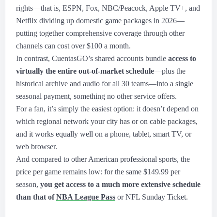
rights—that is, ESPN, Fox, NBC/Peacock, Apple TV+, and
Netflix dividing up domestic game packages in 2026—
putting together comprehensive coverage through other
channels can cost over $100 a month.
In contrast, CuentasGO’s shared accounts bundle
access to
virtually the entire out-of-market schedule
—plus the
historical archive and audio for all 30 teams—into a single
seasonal payment, something no other service offers.
For a fan, it’s simply the easiest option: it doesn’t depend on
which regional network your city has or on cable packages,
and it works equally well on a phone, tablet, smart TV, or
web browser.
And compared to other American professional sports, the
price per game remains low: for the same $149.99 per
season,
you get access to a much more extensive schedule
than that of
NBA League Pass
or NFL Sunday Ticket.