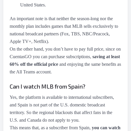
United States.
An important note is that neither the season-long nor the
monthly plan includes games that MLB sells exclusively to
national broadcast partners (Fox, TBS, NBC/Peacock,
Apple TV+, Netflix).
On the other hand, you don’t have to pay full price, since on
CuentasGO you can purchase subscriptions,
saving at least
60% off the official price
and enjoying the same benefits as
the All Teams account.
Can I watch MLB from Spain?
Yes, the platform is available to international subscribers,
and Spain is not part of the U.S. domestic broadcast
territory. So the regional blackouts that affect fans in the
U.S. and Canada do not apply to you.
This means that, as a subscriber from Spain,
you can watch