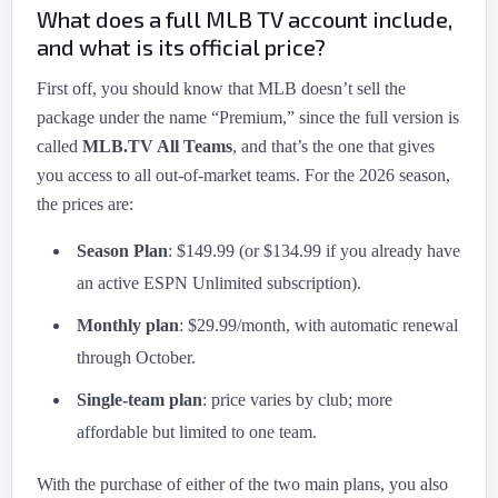
What does a full MLB TV account include,
and what is its official price?
First off, you should know that MLB doesn’t sell the
package under the name “Premium,” since the full version is
called
MLB.TV All Teams
, and that’s the one that gives
you access to all out-of-market teams. For the 2026 season,
the prices are:
Season Plan
: $149.99 (or $134.99 if you already have
an active ESPN Unlimited subscription).
Monthly plan
: $29.99/month, with automatic renewal
through October.
Single-team plan
: price varies by club; more
affordable but limited to one team.
With the purchase of either of the two main plans, you also