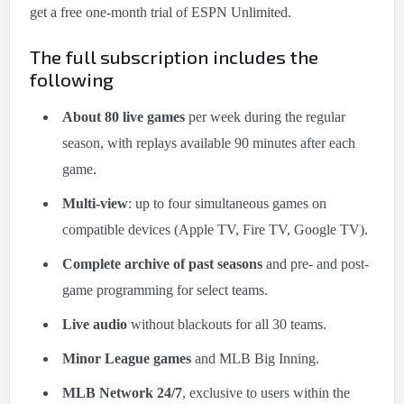
get a free one-month trial of ESPN Unlimited.
The full subscription includes the
following
About 80 live games
per week during the regular
season, with replays available 90 minutes after each
game.
Multi-view
: up to four simultaneous games on
compatible devices (Apple TV, Fire TV, Google TV).
Complete archive of past seasons
and pre- and post-
game programming for select teams.
Live audio
without blackouts for all 30 teams.
Minor League games
and MLB Big Inning.
MLB Network 24/7
, exclusive to users within the