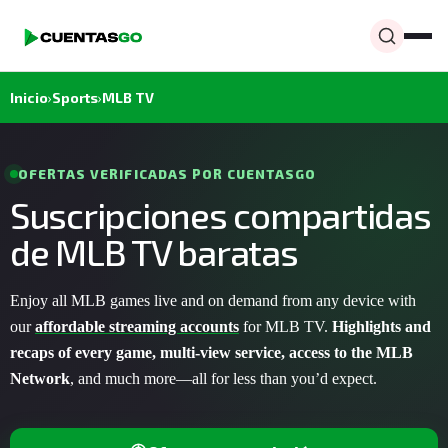
Inicio
›
Sports
›
MLB TV
OFERTAS VERIFICADAS POR CUENTASGO
Suscripciones compartidas
de MLB TV baratas
Enjoy all MLB games live and on demand from any device with
our
affordable streaming accounts
for MLB TV.
Highlights and
recaps of every game, multi-view service, access to the MLB
Network
, and much more—all for less than you’d expect.