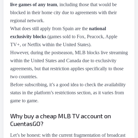
live games of any team
, including those that would be
blocked in their home city due to agreements with their
regional network.
What does still apply from Spain are the
national
exclusivity blocks
(games sold to Fox, Peacock, Apple
TV+, or Netflix within the United States).
However, during the postseason, MLB blocks live streaming
within the United States and Canada due to exclusivity
agreements, but that restriction applies specifically to those
two countries.
Before subscribing, it’s a good idea to check the availability
status in the platform’s restrictions section, as it varies from
game to game.
Why buy a cheap MLB TV account on
CuentasGO?
Let’s be honest: with the current fragmentation of broadcast