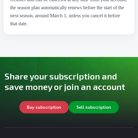
the season plan automatically renews before the start of the
next season, around March 1, unless you cancel it before
that date.
Share your subscription and
save money or join an account
Buy subscription
Sell subscription