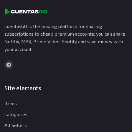
CuentasGO is the leading platform for sharing
subscriptions to cheap premium accounts; you can share
Netflix, MAX, Prime Video, Spotify and save money with
your account.
Site elements
Items
Categories
All Sellers