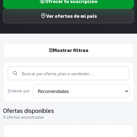
Ofrecer tu suscripción
Ver ofertas de mi país
☰
Mostrar filtros
Ordenar por
Ofertas disponibles
0 ofertas encontradas