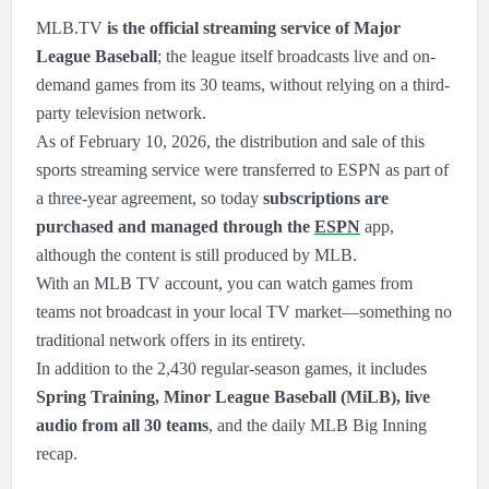
MLB.TV
is the official streaming service of Major
League Baseball
; the league itself broadcasts live and on-
demand games from its 30 teams, without relying on a third-
party television network.
As of February 10, 2026, the distribution and sale of this
sports streaming service were transferred to ESPN as part of
a three-year agreement, so today
subscriptions are
purchased and managed through the
ESPN
app,
although the content is still produced by MLB.
With an MLB TV account, you can watch games from
teams not broadcast in your local TV market—something no
traditional network offers in its entirety.
In addition to the 2,430 regular-season games, it includes
Spring Training, Minor League Baseball (MiLB), live
audio from all 30 teams
, and the daily MLB Big Inning
recap.