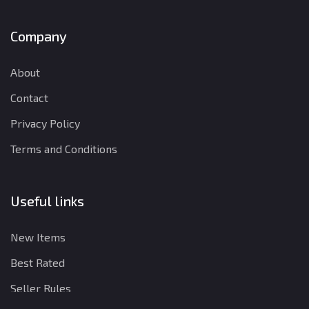
Company
About
Contact
Privacy Policy
Terms and Conditions
Useful links
New Items
Best Rated
Seller Rules