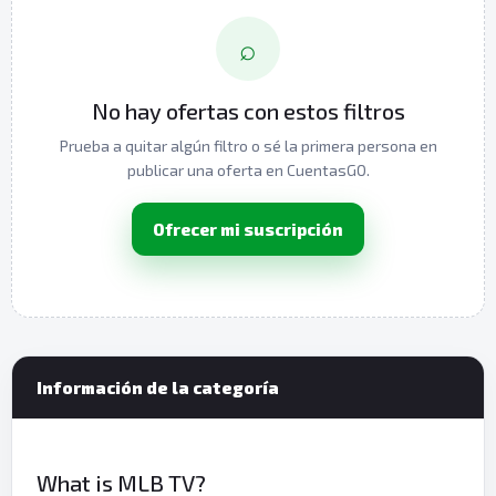
⌕
No hay ofertas con estos filtros
Prueba a quitar algún filtro o sé la primera persona en
publicar una oferta en CuentasGO.
Ofrecer mi suscripción
Información de la categoría
What is MLB TV?