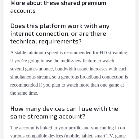
More about these shared premium
accounts
Does this platform work with any
internet connection, or are there
technical requirements?
A stable minimum speed is recommended for HD streaming;
if you’re going to use the multi-view feature to watch
several games at once, bandwidth usage increases with each
simultaneous stream, so a generous broadband connection is
recommended if you plan to watch more than one game at
the same time.
How many devices can I use with the
same streaming account?
The account is linked to your profile and you can log in on
various compatible devices (mobile, tablet, smart TV, game