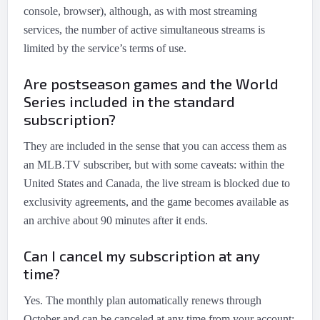
console, browser), although, as with most streaming
services, the number of active simultaneous streams is
limited by the service’s terms of use.
Are postseason games and the World
Series included in the standard
subscription?
They are included in the sense that you can access them as
an MLB.TV subscriber, but with some caveats: within the
United States and Canada, the live stream is blocked due to
exclusivity agreements, and the game becomes available as
an archive about 90 minutes after it ends.
Can I cancel my subscription at any
time?
Yes. The monthly plan automatically renews through
October and can be canceled at any time from your account;