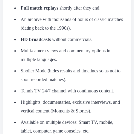
Full match replays
shortly after they end.
An archive with thousands of hours of classic matches
(dating back to the 1990s).
HD broadcasts
without commercials.
Multi-camera views and commentary options in
multiple languages.
Spoiler Mode (hides results and timelines so as not to
spoil recorded matches).
Tennis TV 24/7 channel with continuous content.
Highlights, documentaries, exclusive interviews, and
vertical content (Moments & Stories).
Available on multiple devices: Smart TV, mobile,
tablet, computer, game consoles, etc.