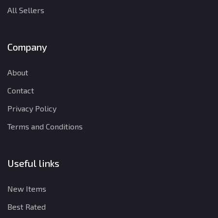
All Sellers
Company
About
Contact
Privacy Policy
Terms and Conditions
Useful links
New Items
Best Rated