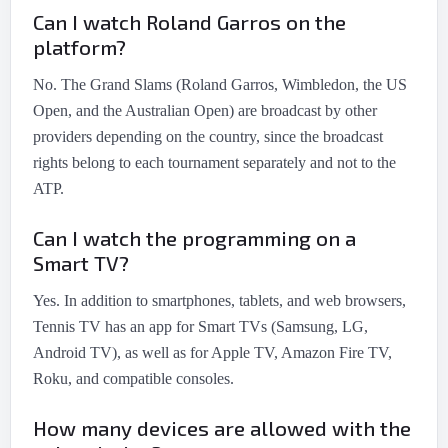
Can I watch Roland Garros on the
platform?
No. The Grand Slams (Roland Garros, Wimbledon, the US
Open, and the Australian Open) are broadcast by other
providers depending on the country, since the broadcast
rights belong to each tournament separately and not to the
ATP.
Can I watch the programming on a
Smart TV?
Yes. In addition to smartphones, tablets, and web browsers,
Tennis TV has an app for Smart TVs (Samsung, LG,
Android TV), as well as for Apple TV, Amazon Fire TV,
Roku, and compatible consoles.
How many devices are allowed with the