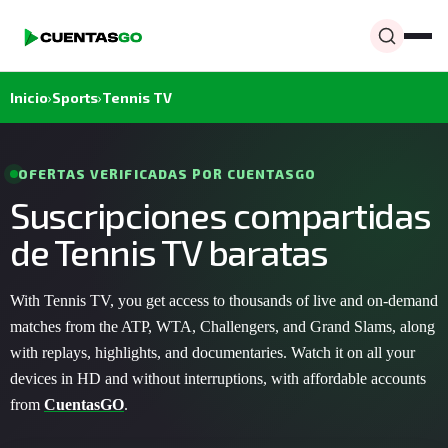
Inicio
›
Sports
›
Tennis TV
OFERTAS VERIFICADAS POR CUENTASGO
Suscripciones compartidas
de Tennis TV baratas
With Tennis TV, you get access to thousands of live and on-demand
matches from the ATP, WTA, Challengers, and Grand Slams, along
with replays, highlights, and documentaries. Watch it on all your
devices in HD and without interruptions, with affordable accounts
from
CuentasGO
.