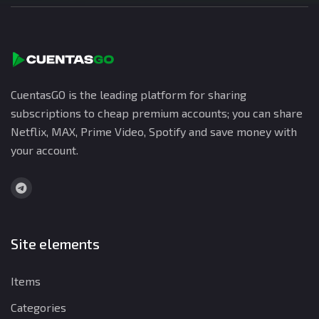
CuentasGO is the leading platform for sharing
subscriptions to cheap premium accounts; you can share
Netflix, MAX, Prime Video, Spotify and save money with
your account.
Site elements
Items
Categories