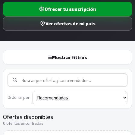
Ofrecer tu suscripción
Ver ofertas de mi país
☰
Mostrar filtros
Ordenar por
Ofertas disponibles
0 ofertas encontradas