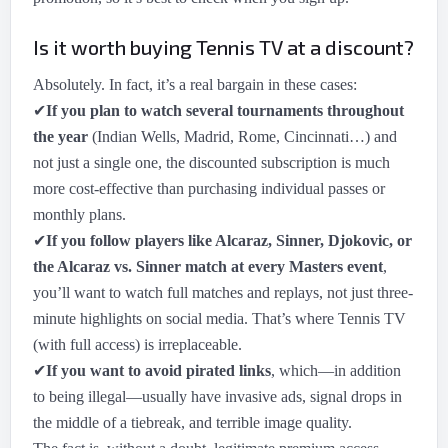
Is it worth buying Tennis TV at a discount?
Absolutely. In fact, it’s a real bargain in these cases:
✔
If you plan to watch several tournaments throughout
the year
(Indian Wells, Madrid, Rome, Cincinnati…) and
not just a single one, the discounted subscription is much
more cost-effective than purchasing individual passes or
monthly plans.
✔
If you follow players like Alcaraz, Sinner, Djokovic, or
the Alcaraz vs. Sinner match at every Masters event
,
you’ll want to watch full matches and replays, not just three-
minute highlights on social media. That’s where Tennis TV
(with full access) is irreplaceable.
✔
If you want to avoid pirated links
, which—in addition
to being illegal—usually have invasive ads, signal drops in
the middle of a tiebreak, and terrible image quality.