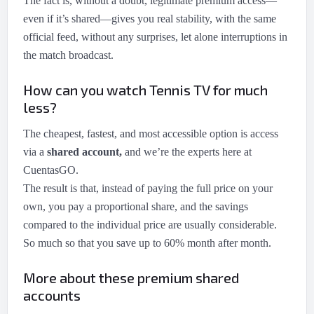
The fact is, without a doubt, legitimate premium access—
even if it’s shared—gives you real stability, with the same
official feed, without any surprises, let alone interruptions in
the match broadcast.
How can you watch Tennis TV for much
less?
The cheapest, fastest, and most accessible option is access
via a
shared account,
and we’re the experts here at
CuentasGO.
The result is that, instead of paying the full price on your
own, you pay a proportional share, and the savings
compared to the individual price are usually considerable.
So much so that you save up to 60% month after month.
More about these premium shared
accounts