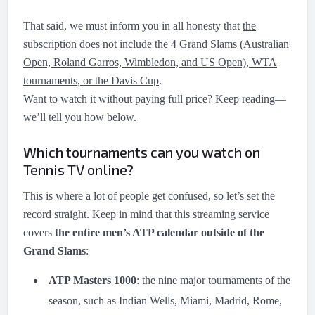
That said, we must inform you in all honesty that
the
subscription does not include the 4 Grand Slams (Australian
Open, Roland Garros, Wimbledon, and US Open), WTA
tournaments, or the Davis Cup
.
Want to watch it without paying full price? Keep reading—
we’ll tell you how below.
Which tournaments can you watch on
Tennis TV online?
This is where a lot of people get confused, so let’s set the
record straight. Keep in mind that this streaming service
covers
the entire men’s ATP calendar outside of the
Grand Slams
:
ATP Masters 1000
: the nine major tournaments of the
season, such as Indian Wells, Miami, Madrid, Rome,