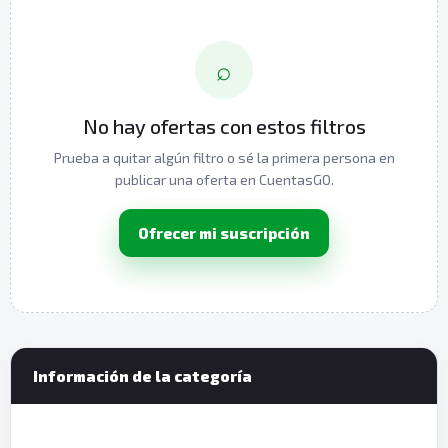
⌕
No hay ofertas con estos filtros
Prueba a quitar algún filtro o sé la primera persona en
publicar una oferta en CuentasGO.
Ofrecer mi suscripción
Información de la categoría