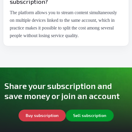
subscription?
The platform allows you to stream content simultaneously
on multiple devices linked to the same account, which in
practice makes it possible to split the cost among several
people without losing service quality.
Share your subscription and
save money or join an account
Buy subscription
Sell subscription