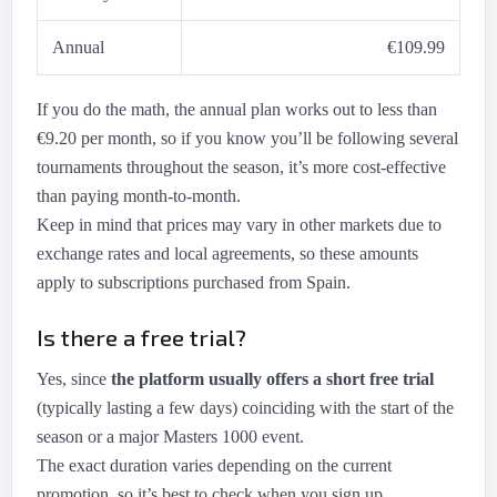
Annual
€109.99
If you do the math, the annual plan works out to less than
€9.20 per month, so if you know you’ll be following several
tournaments throughout the season, it’s more cost-effective
than paying month-to-month.
Keep in mind that prices may vary in other markets due to
exchange rates and local agreements, so these amounts
apply to subscriptions purchased from Spain.
Is there a free trial?
Yes, since
the platform usually offers a short free trial
(typically lasting a few days) coinciding with the start of the
season or a major Masters 1000 event.
The exact duration varies depending on the current
promotion, so it’s best to check when you sign up.