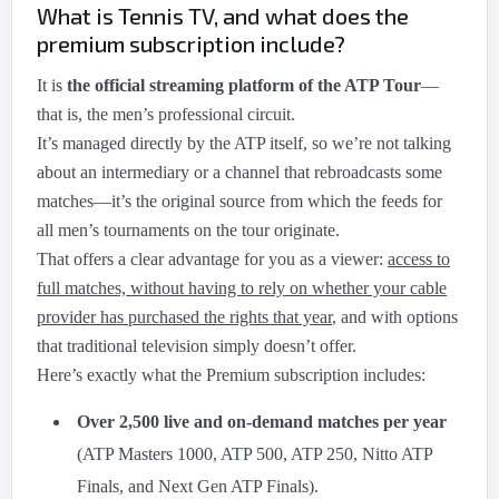
What is Tennis TV, and what does the
premium subscription include?
It is
the official streaming platform of the ATP Tour
—
that is, the men’s professional circuit.
It’s managed directly by the ATP itself, so we’re not talking
about an intermediary or a channel that rebroadcasts some
matches—it’s the original source from which the feeds for
all men’s tournaments on the tour originate.
That offers a clear advantage for you as a viewer:
access to
full matches, without having to rely on whether your cable
provider has purchased the rights that year
, and with options
that traditional television simply doesn’t offer.
Here’s exactly what the Premium subscription includes:
Over 2,500 live and on-demand matches per year
(ATP Masters 1000, ATP 500, ATP 250, Nitto ATP
Finals, and Next Gen ATP Finals).