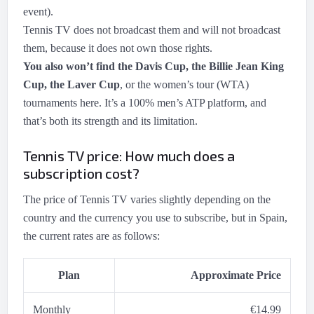
event).
Tennis TV does not broadcast them and will not broadcast
them, because it does not own those rights.
You also won’t find the Davis Cup, the Billie Jean King
Cup, the Laver Cup
, or the women’s tour (WTA)
tournaments here. It’s a 100% men’s ATP platform, and
that’s both its strength and its limitation.
Tennis TV price: How much does a
subscription cost?
The price of Tennis TV varies slightly depending on the
country and the currency you use to subscribe, but in Spain,
the current rates are as follows:
Plan
Approximate Price
Monthly
€14.99