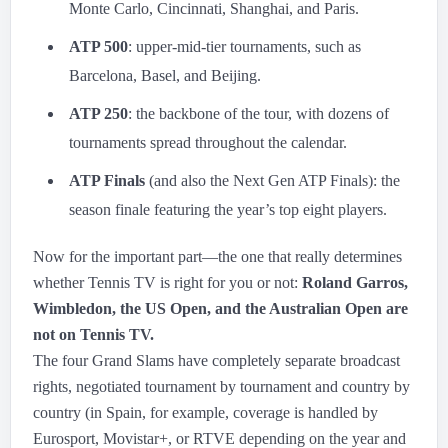
Monte Carlo, Cincinnati, Shanghai, and Paris.
ATP 500
: upper-mid-tier tournaments, such as
Barcelona, Basel, and Beijing.
ATP 250
: the backbone of the tour, with dozens of
tournaments spread throughout the calendar.
ATP Finals
(and also the Next Gen ATP Finals): the
season finale featuring the year’s top eight players.
Now for the important part—the one that really determines
whether Tennis TV is right for you or not:
Roland Garros,
Wimbledon, the US Open, and the Australian Open are
not on Tennis TV.
The four Grand Slams have completely separate broadcast
rights, negotiated tournament by tournament and country by
country (in Spain, for example, coverage is handled by
Eurosport, Movistar+, or RTVE depending on the year and