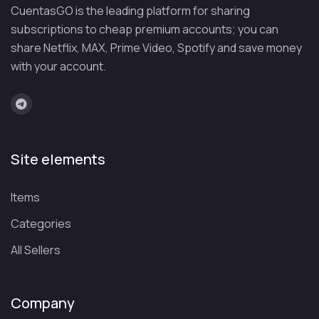
CuentasGO is the leading platform for sharing
demand titles
without paying a single euro. News, sports,
subscriptions to cheap premium accounts; you can
Latin American movies, TV shows, anime, documentaries…
share Netflix, MAX, Prime Video, Spotify and save money
there’s content for the whole family. And it’s all legal, with
with your account.
ads that keep the service free.
Premium features for the most
discerning viewers
If you want to take your experience to the next level,
a
Site elements
premium account gives you access to advanced features
:
downloads for offline viewing, offline synchronization,
Items
hardware transcoding, skipping intros and credits, and much
more. Starting at $6.99 per month or $69.99 per year.
Categories
All Sellers
Share with whoever you want
Create watchlists, share recommendations with friends, and
Company
comment on what you’re watching. The platform has turned