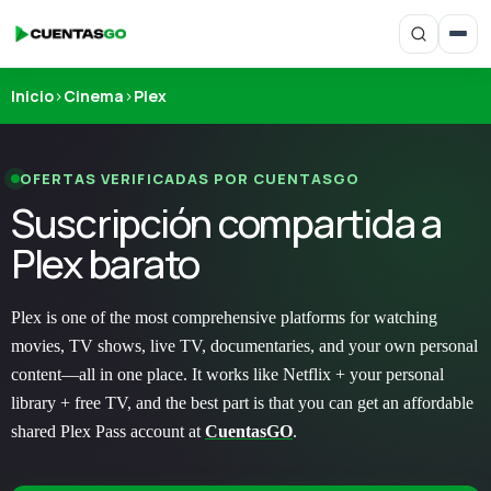
Inicio
›
Cinema
›
Plex
OFERTAS VERIFICADAS POR CUENTASGO
Suscripción compartida a
Plex barato
Plex is one of the most comprehensive platforms for watching
movies, TV shows, live TV, documentaries, and your own personal
content—all in one place. It works like Netflix + your personal
library + free TV, and the best part is that you can get an affordable
shared Plex Pass account at
CuentasGO
.