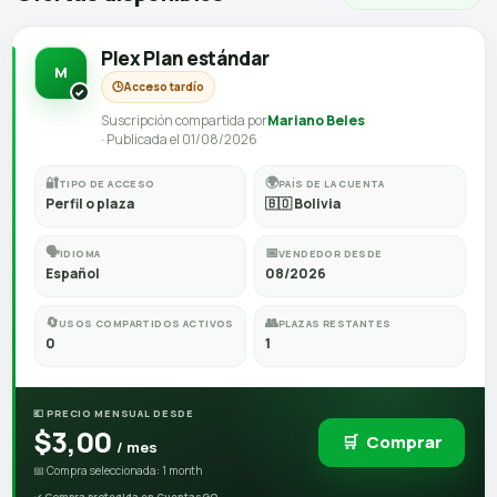
Plex Plan estándar
M
🕒
Acceso tardío
Suscripción compartida por
Mariano Beles
· Publicada el 01/08/2026
🔐
🌍
TIPO DE ACCESO
PAÍS DE LA CUENTA
Perfil o plaza
🇧🇴 Bolivia
🗣️
📅
IDIOMA
VENDEDOR DESDE
Español
08/2026
🔄
👥
USOS COMPARTIDOS ACTIVOS
PLAZAS RESTANTES
0
1
💶 PRECIO MENSUAL DESDE
$3,00
🛒
Comprar
/ mes
📅 Compra seleccionada: 1 month