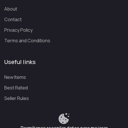
streaming into a social experience, connecting a global
community of over 25 million monthly active users.
About
Contact
What channels can you watch on Plex
Premium?
Privacy Policy
If you’re thinking about signing up for a streaming account
,
Terms and Conditions
you should know that you can opt for Plex Pass
, which
expands the platform’s features so you can enjoy a much
Useful links
more complete experience.
Keep in mind, however, that the availability of these
New Items
channels may vary depending on the country from which
you access the platform.
Best Rated
With that in mind, here are some of the types of channels you
Seller Rules
can find on the platform:
Category
Available Content
📰
News
National and international news channels available
24 hours a day.
Privacy Policy
Terms and Conditions
Refund Policy