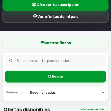
Ofrecer tu suscripción
Ver ofertas de mi país
☰
Mostrar filtros
Buscar
Ordenar por
Ofertas disponibles
1 oferta encontrada