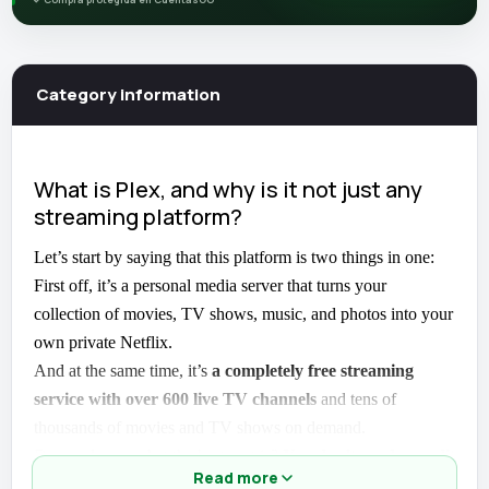
Category information
What is Plex, and why is it not just any
streaming platform?
Let’s start by saying that this platform is two things in one:
First off, it’s a personal media server that turns your
collection of movies, TV shows, music, and photos into your
own private Netflix.
And at the same time, it’s
a completely free streaming
service with over 600 live TV channels
and tens of
thousands of movies and TV shows on demand.
Do you know what the best part is?
You don’t need a credit
Read more
card or a paid subscription
to get started. Just download