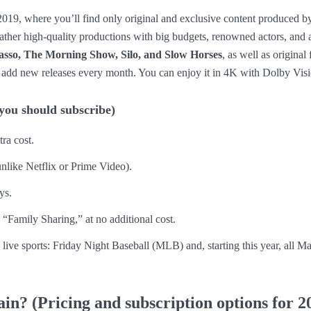
2019, where you’ll find only original and exclusive content produced by
 rather high-quality productions with big budgets, renowned actors, and
asso, The Morning Show, Silo, and Slow Horses
, as well as origina
 add new releases every month. You can enjoy it in 4K with Dolby Visi
 you should subscribe)
tra cost.
unlike Netflix or Prime Video).
ys.
 “Family Sharing,” at no additional cost.
o live sports: Friday Night Baseball (MLB) and, starting this year, all 
n? (Pricing and subscription options for 2