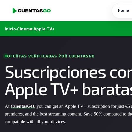
Home
Inicio
›
Cinema
›
Apple TV+
OFERTAS VERIFICADAS POR CUENTASGO
Suscripciones co
Apple TV+ barata
At
CuentasGO
, you can get an Apple TV+ subscription for just €5
premieres, and the best streaming content. Save 50% compared to th
compatible with all your devices.