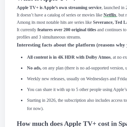
Apple TV+ is Apple’s own streaming service
, launched in 
Apple TV+
›
It doesn’t have a catalog of series or movies like
Netflix
, but
Crunchyroll
›
Among its most notable hits are series like
Severance, Ted L
It currently
features over 200 original titles
and continues to
YouTube Premium
›
profiles and 3 simultaneous streams.
Netflix
›
Interesting facts about the platform (reasons why
HBO Max
›
All content is in 4K HDR with Dolby Atmos
, at no ex
Disney Plus
›
No ads,
on any plan (there is no ad-supported version, 
Weekly new releases, usually on Wednesdays and Frida
You can share it with up to 5 other people using Apple’s
Starting in 2026, the subscription also includes access t
for now).
How much does Apple TV+ cost in Spai