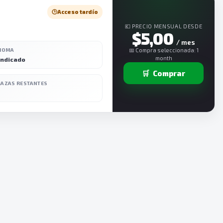
🕒
Acceso tardío
💶 PRECIO MENSUAL DESDE
$5,00
/ mes
DIOMA
📅 Compra seleccionada: 1
month
indicado
🛒
Comprar
LAZAS RESTANTES