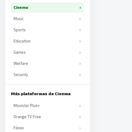
Cinema
›
Music
›
Sports
›
Education
›
Games
›
Welfare
›
Security
›
Productivity
›
Más plataformas de Cinema
Artificial intelligence
›
Movistar Plus+
›
Books
›
Orange TV Free
›
Filmin
›