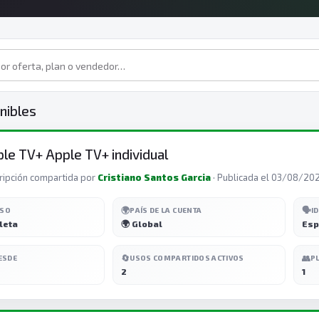
nibles
le TV+ Apple TV+ individual
ripción compartida por
Cristiano Santos Garcia
· Publicada el 03/08/20
🌍
🗣️
ESO
PAÍS DE LA CUENTA
I
leta
🌍 Global
Esp
🔄
👥
ESDE
USOS COMPARTIDOS ACTIVOS
P
2
1