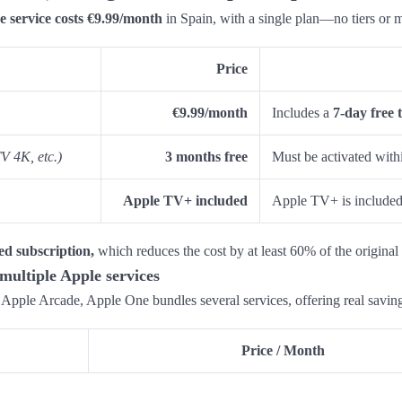
e service costs €9.99/month
in Spain, with a single plan—no tiers or 
Price
€9.99/month
Includes a
7-day free t
V 4K, etc.)
3 months free
Must be activated wit
Apple TV+ included
Apple TV+ is included 
ed subscription,
which reduces the cost by at least 60% of the original 
multiple Apple services
r Apple Arcade, Apple One bundles several services, offering real savin
Price / Month