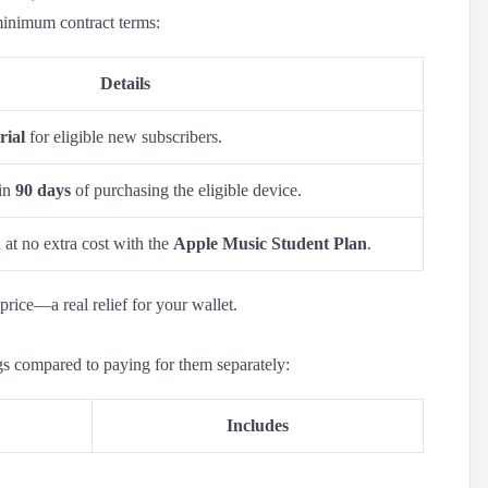
minimum contract terms:
Details
rial
for eligible new subscribers.
hin
90 days
of purchasing the eligible device.
at no extra cost with the
Apple Music Student Plan
.
price—a real relief for your wallet.
gs compared to paying for them separately:
Includes