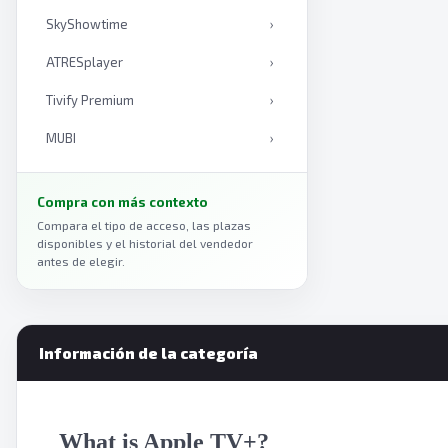
SkyShowtime
›
ATRESplayer
›
Tivify Premium
›
MUBI
›
Mediaset Infinity
›
Compra con más contexto
Curiosity Stream
›
Compara el tipo de acceso, las plazas
disponibles y el historial del vendedor
Anime Box
›
antes de elegir.
Viki
›
Plex
›
Información de la categoría
Amazon Prime Video
›
Paramount Plus
›
What is Apple TV+?
Vix
›