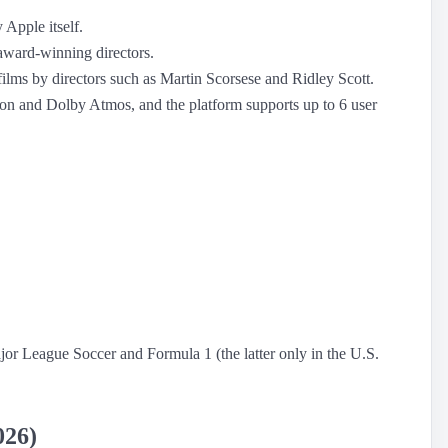
 Apple itself.
 award-winning directors.
l films by directors such as Martin Scorsese and Ridley Scott.
on and Dolby Atmos, and the platform supports up to 6 user
Major League Soccer and Formula 1 (the latter only in the U.S.
026)