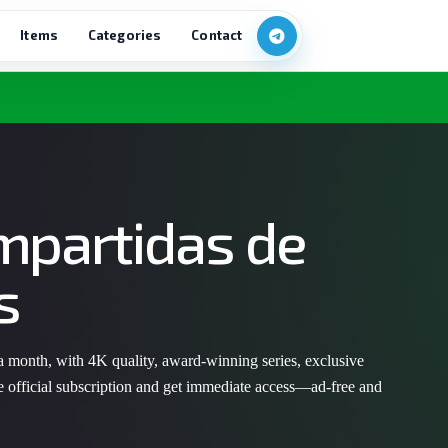
Items
Categories
Contact
mpartidas de
s
 a month, with 4K quality, award-winning series, exclusive
e official subscription and get immediate access—ad-free and