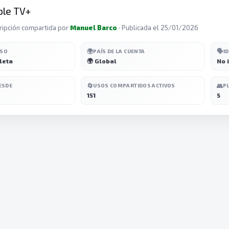
ple TV+
ripción compartida por
Manuel Barco
· Publicada el 25/01/2026
🌍
🗣️
ESO
PAÍS DE LA CUENTA
I
leta
🌍 Global
No 
🔄
👥
ESDE
USOS COMPARTIDOS ACTIVOS
P
151
5