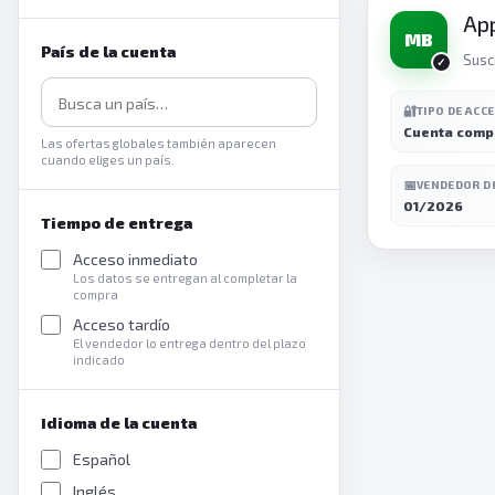
Ap
MB
País de la cuenta
Susc
🔐
TIPO DE ACC
Cuenta comp
Las ofertas globales también aparecen
cuando eliges un país.
📅
VENDEDOR D
01/2026
Tiempo de entrega
Acceso inmediato
Los datos se entregan al completar la
compra
Acceso tardío
El vendedor lo entrega dentro del plazo
indicado
Idioma de la cuenta
Español
Inglés