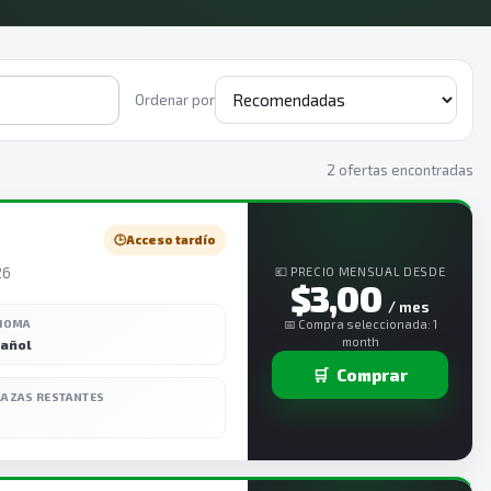
Ordenar por
2 ofertas encontradas
🕒
Acceso tardío
26
💶 PRECIO MENSUAL DESDE
$3,00
/ mes
DIOMA
📅 Compra seleccionada: 1
month
añol
🛒
Comprar
LAZAS RESTANTES