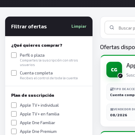
Filtrar ofertas
Limpiar
¿Qué quieres comprar?
Ofertas dispo
Perfil o plaza
Compartes la suscripción con otros
App
usuarios
CG
Cuenta completa
Susc
Recibes el control de toda la cuenta
🔐
TIPO DE ACC
Plan de suscripción
Cuenta comp
Apple TV+ individual
📅
VENDEDOR D
Apple TV+ en familia
08/2026
Apple One Familiar
Apple One Premium