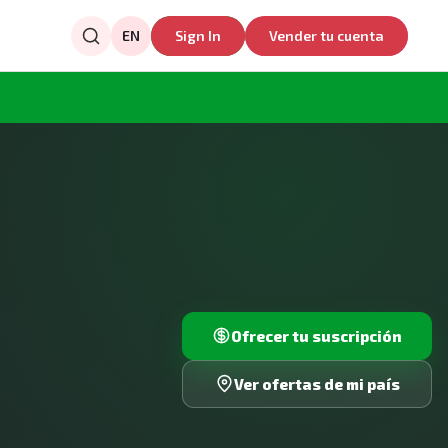
EN
Sign In
Vender tu cuenta
Ofrecer tu suscripción
Ver ofertas de mi país