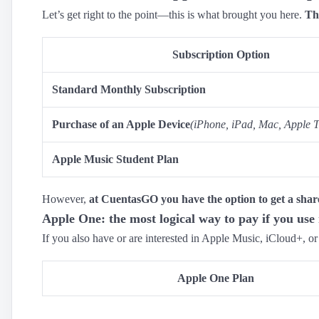
Let’s get right to the point—this is what brought you here.
Th
Subscription Option
Standard Monthly Subscription
Purchase of an Apple Device
(iPhone, iPad, Mac, Apple T
Apple Music Student Plan
However,
at CuentasGO you have the option to get a shar
Apple One: the most logical way to pay if you use 
If you also have or are interested in Apple Music, iCloud+, o
Apple One Plan