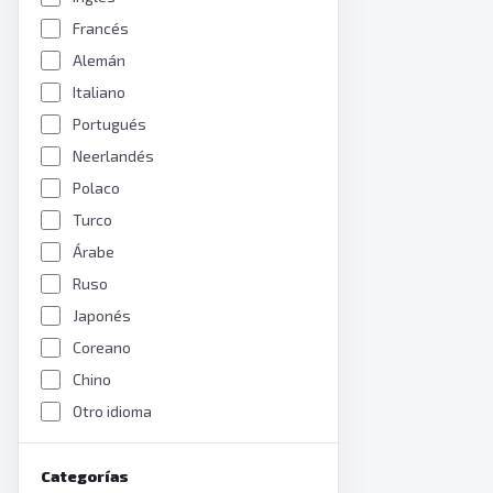
Francés
Alemán
Italiano
Portugués
Neerlandés
Polaco
Turco
Árabe
Ruso
Japonés
Coreano
Chino
Otro idioma
Categorías