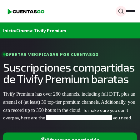
Inicio
›
Cinema
›
Tivify Premium
OFERTAS VERIFICADAS POR CUENTASGO
Suscripciones compartidas
de Tivify Premium baratas
Tivify Premium has over 260 channels
, including full DTT
, plus an
arsenal of (at least) 30 top-tier premium channels. Additionally, you
can record up to 350 hours in the cloud.
To make sure you don't
overpay, here are the
you need.
affordable streaming accounts
Ofrecer tu suscripción