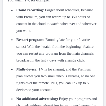
you watch TV, for example:
Cloud recording:
Forget about schedules, because
with Premium, you can record up to 350 hours of
content in the cloud to watch whenever and wherever
you want.
Restart program:
Running late for your favorite
series? With the "watch from the beginning" feature,
you can restart any program from the main channels
broadcast in the last 7 days with a single click.
Multi-device:
TV is for sharing, and the Premium
plan allows you two simultaneous streams, so no one
fights over the remote. Plus, you can link up to 5
devices to your account.
No additional advertising:
Enjoy your programs and
channels without advertising interruptions beyond the