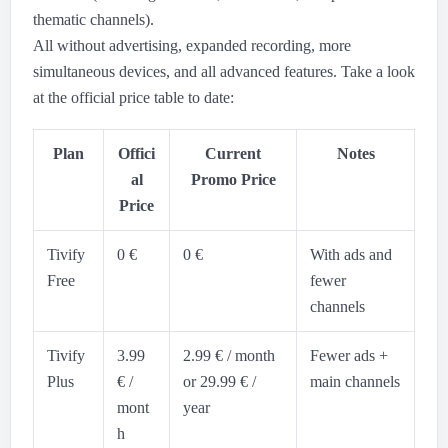
thematic channels).
All without advertising, expanded recording, more
simultaneous devices, and all advanced features. Take a look
at the official price table to date:
Plan
Offici
Current
Notes
al
Promo Price
Price
Tivify
0 €
0 €
With ads and
Free
fewer
channels
Tivify
3.99
2.99 € / month
Fewer ads +
Plus
€ /
or 29.99 € /
main channels
mont
year
h