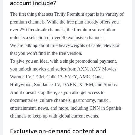
account include?
The first thing that sets Tivify Premium apart is its variety of
premium channels. While the free plan already offers you
over 250 free-to-air channels, the Premium subscription
unlocks a selection of over 30 exclusive channels.
We are talking about true heavyweights of cable television
that you won't find in the free version.
To give you an idea, with a single promotional payment,
you unlock movies and series from AXN, AXN Movies,
Warner TV, TCM, Calle 13, SYFY, AMC, Canal
Hollywood, Sundance TV, DARK, XTRM, and Somos.
And it doesn't stop there, as you also get access to
documentaries, culture channels, gastronomy, music,
entertainment, news, and more, including CNN in Spanish
channels to keep up with global current events.
Exclusive on-demand content and