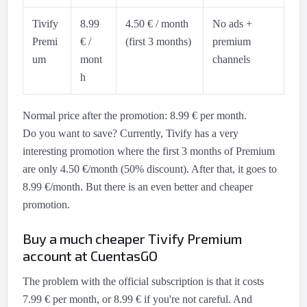
Tivify
8.99
4.50 € / month
No ads +
Premi
€ /
(first 3 months)
premium
um
mont
channels
h
Normal price after the promotion: 8.99 € per month.
Do you want to save? Currently, Tivify has a very
interesting promotion where the first 3 months of Premium
are only 4.50 €/month (50% discount). After that, it goes to
8.99 €/month. But there is an even better and cheaper
promotion.
Buy a much cheaper Tivify Premium
account at CuentasGO
The problem with the official subscription is that it costs
7.99 € per month, or 8.99 € if you're not careful. And