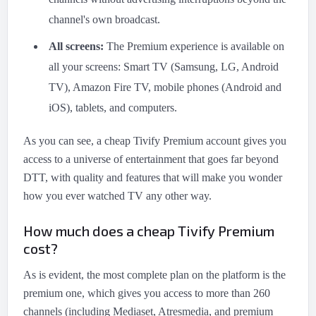
channel's own broadcast.
All screens:
The Premium experience is available on
all your screens: Smart TV (Samsung, LG, Android
TV), Amazon Fire TV, mobile phones (Android and
iOS), tablets, and computers.
As you can see, a cheap Tivify Premium account gives you
access to a universe of entertainment that goes far beyond
DTT, with quality and features that will make you wonder
how you ever watched TV any other way.
How much does a cheap Tivify Premium
cost?
As is evident, the most complete plan on the platform is the
premium one, which gives you access to more than 260
channels (including Mediaset, Atresmedia, and premium