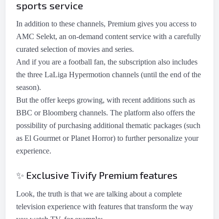
sports service
In addition to these channels, Premium gives you access to
AMC Selekt, an on-demand content service with a carefully
curated selection of movies and series.
And if you are a football fan, the subscription also includes
the three LaLiga Hypermotion channels (until the end of the
season).
But the offer keeps growing, with recent additions such as
BBC or Bloomberg channels. The platform also offers the
possibility of purchasing additional thematic packages (such
as El Gourmet or Planet Horror) to further personalize your
experience.
Exclusive Tivify Premium features
✨
Look, the truth is that we are talking about a complete
television experience with features that transform the way