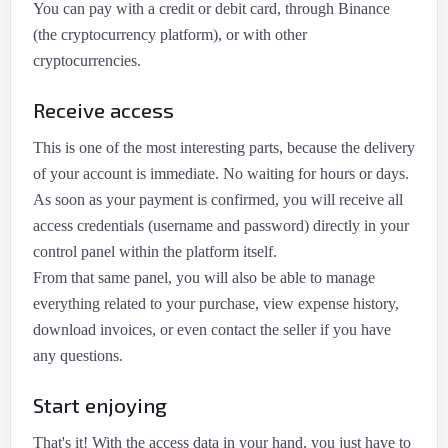
You can pay with a credit or debit card, through Binance
(the cryptocurrency platform), or with other
cryptocurrencies.
Receive access
This is one of the most interesting parts, because the delivery
of your account is immediate. No waiting for hours or days.
As soon as your payment is confirmed, you will receive all
access credentials (username and password) directly in your
control panel within the platform itself.
From that same panel, you will also be able to manage
everything related to your purchase, view expense history,
download invoices, or even contact the seller if you have
any questions.
Start enjoying
That's it! With the access data in your hand, you just have to