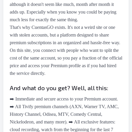
although it doesn't seem like much, month after month it
adds up. Especially when you know you could be paying
much less for exactly the same thing.
That's why CuentasGO exists. It's not a weird site or one
with stolen accounts, but a platform designed to share
premium subscriptions in an organized and hassle-free way.
On this site, you connect with people who want to split the
cost of the same account, so you pay a fraction of the official
price and access your Premium profile as if you had hired
the service directly.
And what do you get? Well, all this:
➡️
Immediate and secure access to your Premium account.
➡️
All Tivify premium channels (AXN, Warner TV, AMC,
History Channel, Odisea, MTV, Comedy Central,
Nickelodeon, and many more).
➡️
All exclusive features:
cloud recording, watch from the beginning for the last 7