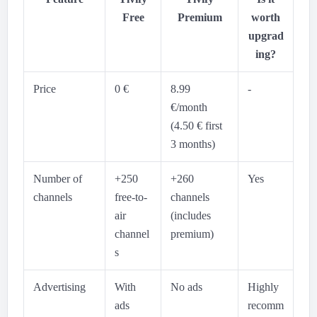
Free
Premium
worth
upgrad
ing?
Price
0 €
8.99
-
€/month
(4.50 € first
3 months)
Number of
+250
+260
Yes
channels
free-to-
channels
air
(includes
channel
premium)
s
Advertising
With
No ads
Highly
ads
recomm