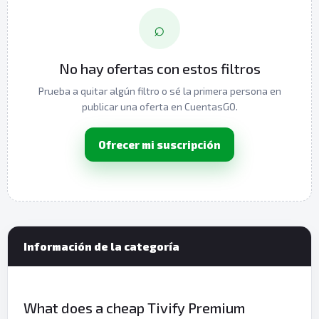
⌕
No hay ofertas con estos filtros
Prueba a quitar algún filtro o sé la primera persona en
publicar una oferta en CuentasGO.
Ofrecer mi suscripción
Información de la categoría
What does a cheap Tivify Premium