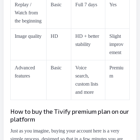
Replay /
Basic
Full 7 days
Yes
Watch from
the beginning
Image quality
HD
HD + better
Slight
stability
improv
ement
Advanced
Basic
Voice
Premiu
features
search,
m
custom lists
and more
How to buy the Tivify premium plan on our
platform
Just as you imagine, buying your account here is a very
simple process, designed so that in a few minutes you are