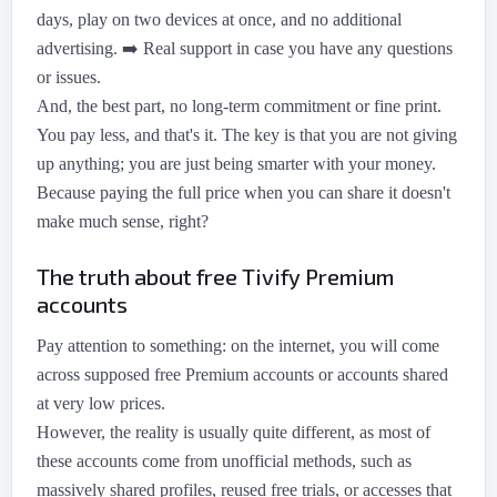
days, play on two devices at once, and no additional
advertising.
➡️
Real support in case you have any questions
or issues.
And, the best part, no long-term commitment or fine print.
You pay less, and that's it. The key is that you are not giving
up anything; you are just being smarter with your money.
Because paying the full price when you can share it doesn't
make much sense, right?
The truth about free Tivify Premium
accounts
Pay attention to something: on the internet, you will come
across supposed free Premium accounts or accounts shared
at very low prices.
However, the reality is usually quite different, as most of
these accounts come from unofficial methods, such as
massively shared profiles, reused free trials, or accesses that