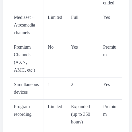
ended
Mediaset +
Limited
Full
Yes
Atresmedia
channels
Premium
No
Yes
Premiu
Channels
m
(AXN,
AMC, etc.)
Simultaneous
1
2
Yes
devices
Program
Limited
Expanded
Premiu
recording
(up to 350
m
hours)