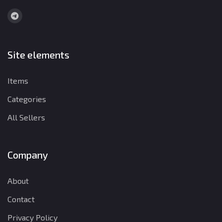
Site elements
Items
Categories
All Sellers
Company
About
Contact
Privacy Policy