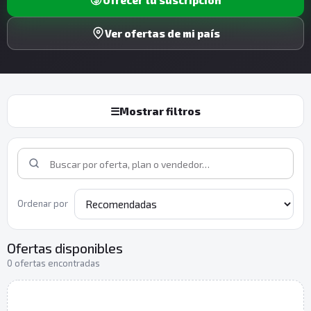
Ver ofertas de mi país
☰
Mostrar filtros
Ordenar por
Ofertas disponibles
0 ofertas encontradas