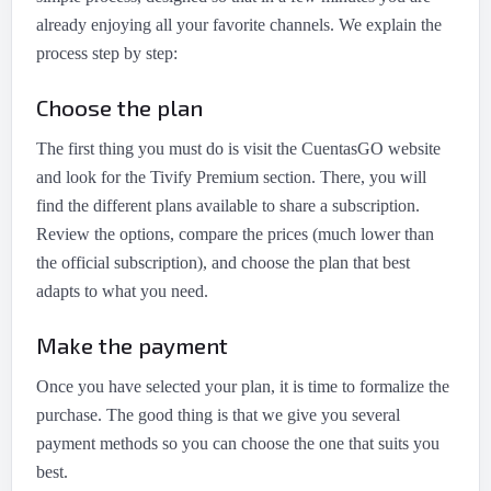
already enjoying all your favorite channels. We explain the
process step by step:
Choose the plan
The first thing you must do is visit the CuentasGO website
and look for the Tivify Premium section. There, you will
find the different plans available to share a subscription.
Review the options, compare the prices (much lower than
the official subscription), and choose the plan that best
adapts to what you need.
Make the payment
Once you have selected your plan, it is time to formalize the
purchase. The good thing is that we give you several
payment methods so you can choose the one that suits you
best.