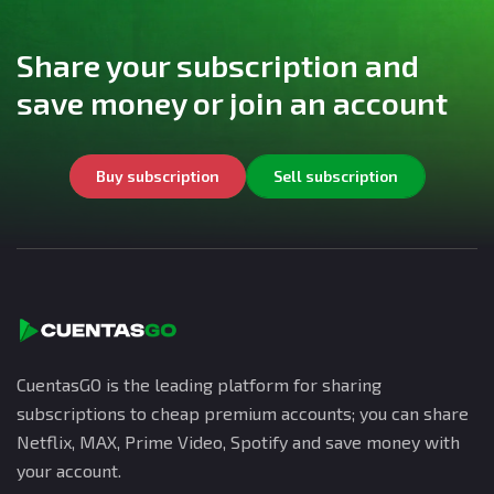
Share your subscription and
save money or join an account
Buy subscription
Sell subscription
CuentasGO is the leading platform for sharing
subscriptions to cheap premium accounts; you can share
Netflix, MAX, Prime Video, Spotify and save money with
your account.