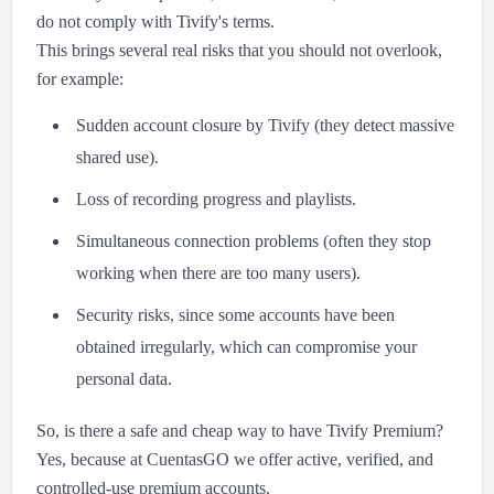
do not comply with Tivify's terms.
This brings several real risks that you should not overlook,
for example:
Sudden account closure by Tivify (they detect massive
shared use).
Loss of recording progress and playlists.
Simultaneous connection problems (often they stop
working when there are too many users).
Security risks, since some accounts have been
obtained irregularly, which can compromise your
personal data.
So, is there a safe and cheap way to have Tivify Premium?
Yes, because at CuentasGO we offer active, verified, and
controlled-use premium accounts.