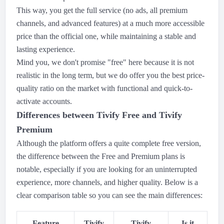
This way, you get the full service (no ads, all premium
channels, and advanced features) at a much more accessible
price than the official one, while maintaining a stable and
lasting experience.
Mind you, we don't promise "free" here because it is not
realistic in the long term, but we do offer you the best price-
quality ratio on the market with functional and quick-to-
activate accounts.
Differences between Tivify Free and Tivify
Premium
Although the platform offers a quite complete free version,
the difference between the Free and Premium plans is
notable, especially if you are looking for an uninterrupted
experience, more channels, and higher quality. Below is a
clear comparison table so you can see the main differences:
Feature
Tivify
Tivify
Is it