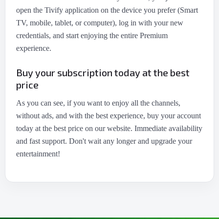
open the Tivify application on the device you prefer (Smart
TV, mobile, tablet, or computer), log in with your new
credentials, and start enjoying the entire Premium
experience.
Buy your subscription today at the best
price
As you can see, if you want to enjoy all the channels,
without ads, and with the best experience, buy your account
today at the best price on our website. Immediate availability
and fast support. Don't wait any longer and upgrade your
entertainment!