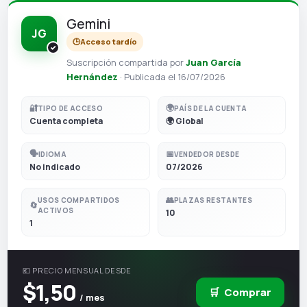
Gemini
JG
🕒
Acceso tardío
Suscripción compartida por
Juan García
Hernández
· Publicada el 16/07/2026
🔐
🌍
TIPO DE ACCESO
PAÍS DE LA CUENTA
Cuenta completa
🌍 Global
🗣️
📅
IDIOMA
VENDEDOR DESDE
No indicado
07/2026
👥
USOS COMPARTIDOS
PLAZAS RESTANTES
🔄
ACTIVOS
10
1
💶 PRECIO MENSUAL DESDE
$1,50
🛒
Comprar
/ mes