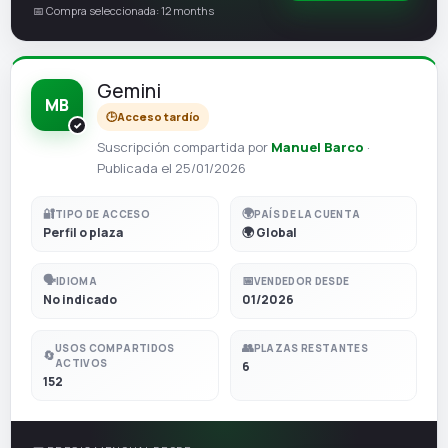
📅 Compra seleccionada: 12 months
Gemini
MB
🕒
Acceso tardío
Suscripción compartida por
Manuel Barco
·
Publicada el 25/01/2026
🔐
🌍
TIPO DE ACCESO
PAÍS DE LA CUENTA
Perfil o plaza
🌍 Global
🗣️
📅
IDIOMA
VENDEDOR DESDE
No indicado
01/2026
👥
USOS COMPARTIDOS
PLAZAS RESTANTES
🔄
ACTIVOS
6
152