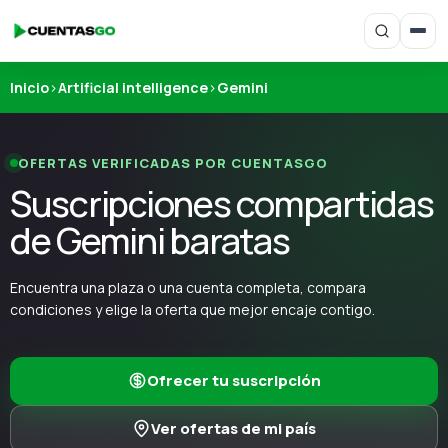
Inicio
›
Artificial intelligence
›
Gemini
OFERTAS VERIFICADAS POR CUENTASGO
Suscripciones compartidas
de Gemini baratas
Encuentra una plaza o una cuenta completa, compara
condiciones y elige la oferta que mejor encaje contigo.
Ofrecer tu suscripción
Ver ofertas de mi país