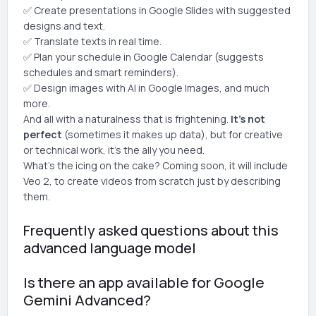
✅ Create presentations in Google Slides with suggested
designs and text.
✅ Translate texts in real time.
✅ Plan your schedule in Google Calendar (suggests
schedules and smart reminders).
✅ Design images with AI in Google Images, and much
more.
And all with a naturalness that is frightening.
It's not
perfect
(sometimes it makes up data), but for creative
or technical work, it's the ally you need.
What's the icing on the cake? Coming soon, it will include
Veo 2, to create videos from scratch just by describing
them.
Frequently asked questions about this
advanced language model
Is there an app available for Google
Gemini Advanced?