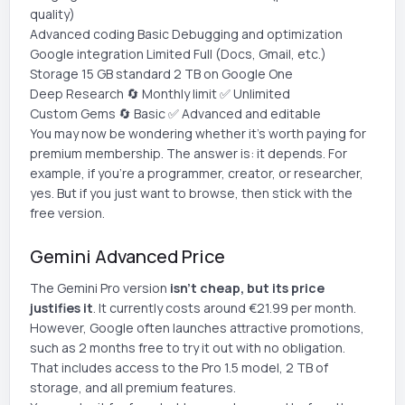
quality)
Advanced coding Basic Debugging and optimization
Google integration Limited Full (Docs, Gmail, etc.)
Storage 15 GB standard 2 TB on Google One
Deep Research 🔄 Monthly limit ✅ Unlimited
Custom Gems 🔄 Basic ✅ Advanced and editable
You may now be wondering whether it's worth paying for
premium membership. The answer is: it depends. For
example, if you're a programmer, creator, or researcher,
yes. But if you just want to browse, then stick with the
free version.
Gemini Advanced Price
The Gemini Pro version
isn't cheap, but its price
justifies it
. It currently costs around €21.99 per month.
However, Google often launches attractive promotions,
such as 2 months free to try it out with no obligation.
That includes access to the Pro 1.5 model, 2 TB of
storage, and all premium features.