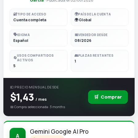
🔐
🌍
TIPO DE ACCESO
PAÍS DE LA CUENTA
Cuenta completa
🌍 Global
🗣️
📅
IDIOMA
VENDEDOR DESDE
Español
08/2026
👥
USOS COMPARTIDOS
PLAZAS RESTANTES
🔄
ACTIVOS
1
5
💶 PRECIO MENSUAL DESDE
$1,43
🛒
Comprar
/ mes
📅 Compra seleccionada: 3 months
Gemini Google AI Pro
A