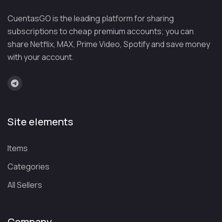
CuentasGO is the leading platform for sharing
subscriptions to cheap premium accounts; you can
share Netflix, MAX, Prime Video, Spotify and save money
with your account.
Site elements
Items
Categories
All Sellers
Company