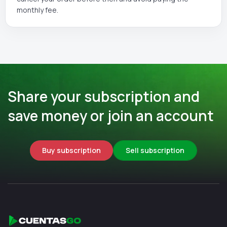
monthly fee.
Share your subscription and
save money or join an account
Buy subscription
Sell subscription