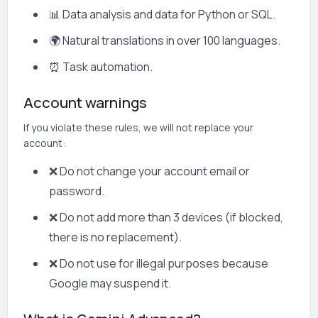
📊 Data analysis and data for Python or SQL.
🌍 Natural translations in over 100 languages.
⏰ Task automation.
Account warnings
If you violate these rules, we will not replace your
account:
❌ Do not change your account email or
password.
❌ Do not add more than 3 devices (if blocked,
there is no replacement).
❌ Do not use for illegal purposes because
Google may suspend it.