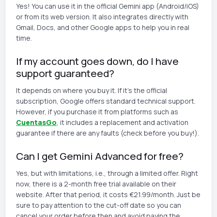
Yes! You can use it in the official Gemini app (Android/iOS)
or from its web version. It also integrates directly with
Gmail, Docs, and other Google apps to help you in real
time.
If my account goes down, do I have
support guaranteed?
It depends on where you buy it. If it's the official
subscription, Google offers standard technical support.
However, if you purchase it from platforms such as
CuentasGo
, it includes a replacement and activation
guarantee if there are any faults (check before you buy!).
Can I get Gemini Advanced for free?
Yes, but with limitations, i.e., through a limited offer. Right
now, there is a 2-month free trial available on their
website. After that period, it costs €21.99/month. Just be
sure to pay attention to the cut-off date so you can
cancel your order before then and avoid paying the