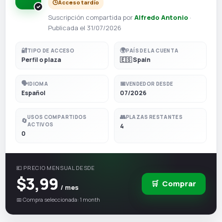
🕒
Acceso tardío
Suscripción compartida por
Alfredo Antonio
·
Publicada el 31/07/2026
🔐
🌍
TIPO DE ACCESO
PAÍS DE LA CUENTA
Perfil o plaza
🇪🇸 Spain
🗣️
📅
IDIOMA
VENDEDOR DESDE
Español
07/2026
👥
USOS COMPARTIDOS
PLAZAS RESTANTES
🔄
ACTIVOS
4
0
💶 PRECIO MENSUAL DESDE
$3,99
🛒
Comprar
/ mes
📅 Compra seleccionada: 1 month