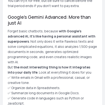
You can try it for free, but be sure to cancel before the
trial period ends if you don't want to pay extra.
Google's Gemini Advanced: More than
just AI
Forget basic chatbots, because
with Google's
advanced AI, it's like having a personal assistant with
superpowers
. Not only does it write flawless texts and
solve complicated equations, it also analyzes 1,500-page
documents in seconds, generates optimized
programming code, and even creates realistic images
with AI.
But
the most interesting thing is how it integrates
into your daily life
. Look at everything it does for you:
✅ Write emails in Gmail with a professional, casual, or
creative tone.
✅ Organize data in Spreadsheets.
✅ Summarize long documents in Google Docs.
✅ Generate code in languages such as Python or
JavaScript.