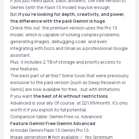
If you just need quick, basic answers, the free version of
Gemini (with the Flash 1.5 model) may be enough.
But
if you're looking for depth, creativity, and power,
the difference with the paid Gemini is huge
.
Check this out: the premium version uses the Pro 1.5
model, which is capable of solving complex problems,
generating images, debugging code, and even
integrating with Docs and Gmail as a professional Google
assistant.
Plus, it includes 2 TB of storage and priority access to
new features.
The best part of all this? Some tools that were previously
exclusive to the paid version (such as Deep Research or
Gems) are now available for free... but with limitations.
If you want
the best of AI without restrictions
,
Advanced is your ally. Of course, at $21.99/month, it's only
worth it if you exploit its full potential.
Comparison table: Gemini Free vs. Advanced
Feature Gemini Free Gemini Advanced
AI model Gemini Flash 1.5 Gemini Pro 1.5
Image generation ❌ Not available ✅ Yes (premium