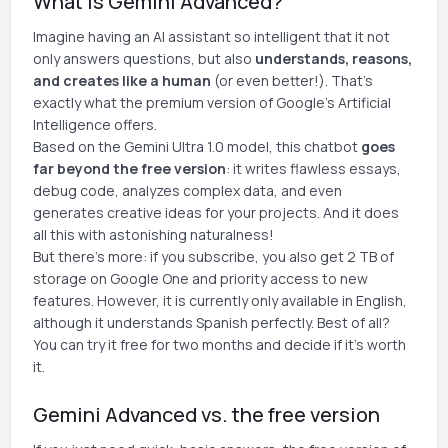
What is Gemini Advanced?
Imagine having an AI assistant so intelligent that it not
only answers questions, but also
understands, reasons,
and creates like a human
(or even better!). That's
exactly what the premium version of Google's Artificial
Intelligence offers.
Based on the Gemini Ultra 1.0 model, this chatbot
goes
far beyond the free version
: it writes flawless essays,
debug code, analyzes complex data, and even
generates creative ideas for your projects. And it does
all this with astonishing naturalness!
But there's more: if you subscribe, you also get 2 TB of
storage on Google One and priority access to new
features. However, it is currently only available in English,
although it understands Spanish perfectly. Best of all?
You can try it free for two months and decide if it's worth
it.
Gemini Advanced vs. the free version