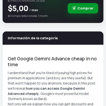
💶 PRECIO MENSUAL DESDE
$5,00
🛒
Comprar
/ mes
📅 Compra seleccionada: 1 month
Información de la categoría
Get Google Gemini Advance cheap in no
time
I understand that you're tired of paying high prices for
premium AI applications (and boy, are they useful). But
that won't happen to you anymore, because in this post
we'll reveal
how you can access Google Gemini
Advanced cheaply
, Google's most powerful model
(formerly known as Bard).
Not only will we explain how you can get discounts and