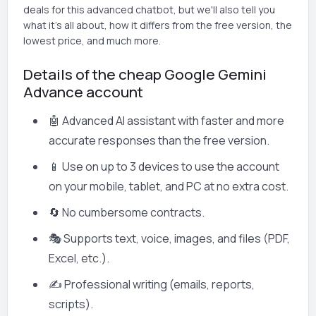
deals for this advanced chatbot, but we'll also tell you
what it's all about, how it differs from the free version, the
lowest price, and much more.
Details of the cheap Google Gemini
Advance account
🤖 Advanced AI assistant with faster and more
accurate responses than the free version.
📱 Use on up to 3 devices to use the account
on your mobile, tablet, and PC at no extra cost.
🔄 No cumbersome contracts.
🎭 Supports text, voice, images, and files (PDF,
Excel, etc.).
✍️ Professional writing (emails, reports,
scripts).