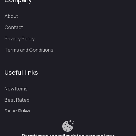
About
Contact
Privacy Policy
Terms and Conditions
Useful links
New Items
Best Rated
Seller Rules