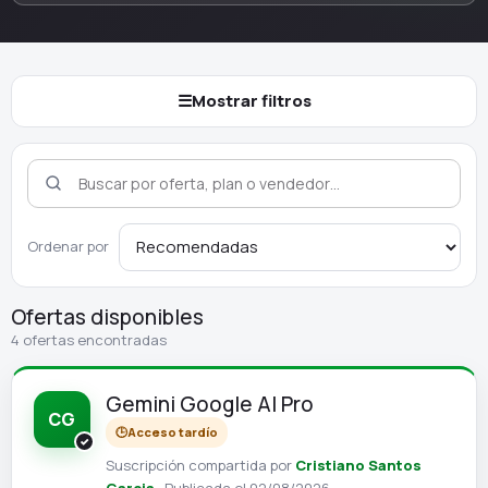
☰
Mostrar filtros
Ordenar por
Ofertas disponibles
4 ofertas encontradas
Gemini Google AI Pro
CG
🕒
Acceso tardío
Suscripción compartida por
Cristiano Santos
Garcia
· Publicada el 02/08/2026