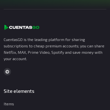
CuentasGO is the leading platform for sharing
subscriptions to cheap premium accounts; you can share
Netflix, MAX, Prime Video, Spotify and save money with
your account.
Site elements
Items