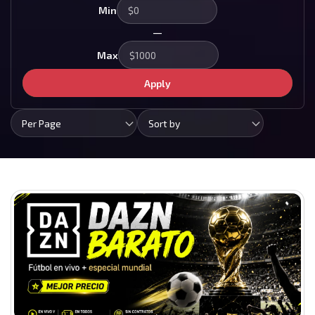
Min
—
Max
Apply
Per Page
Sort by