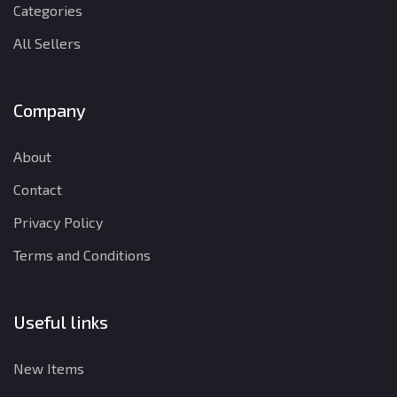
Categories
All Sellers
Company
About
Contact
Privacy Policy
Terms and Conditions
Useful links
New Items