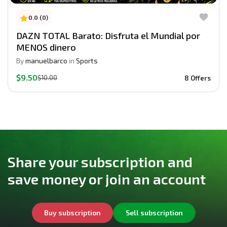
0.0 (0)
DAZN TOTAL Barato: Disfruta el Mundial por
MENOS dinero
By
manuelbarco
in
Sports
$9.50
$10.00
8 Offers
Share your subscription and
save money or join an account
Buy subscription
Sell subscription