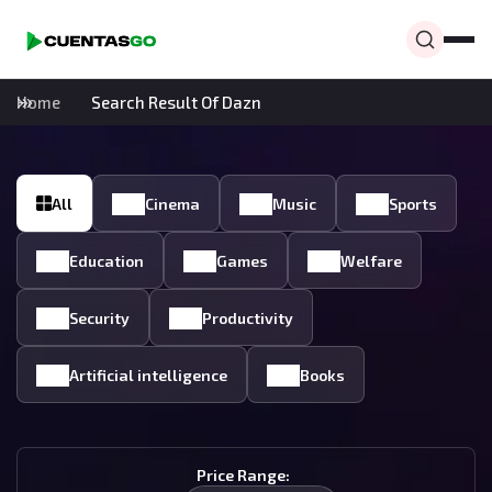
Home
Search Result Of Dazn
All
Cinema
Music
Sports
Education
Games
Welfare
Security
Productivity
Artificial intelligence
Books
Price Range: