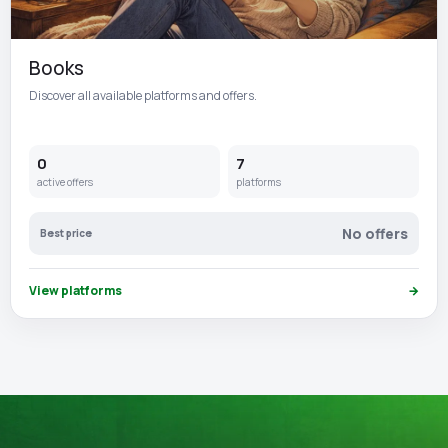
Books
Discover all available platforms and offers.
0
7
active offers
platforms
No offers
Best price
View platforms
→