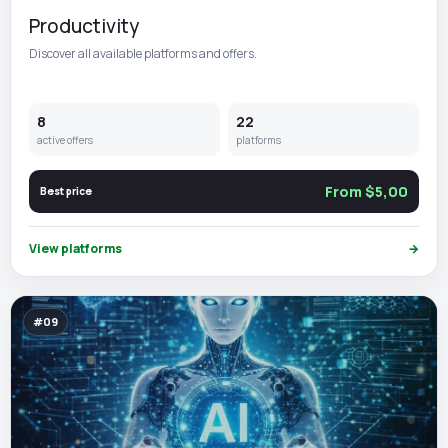
Productivity
Discover all available platforms and offers.
8
22
active offers
platforms
From $5,00
Best price
View platforms
→
#09