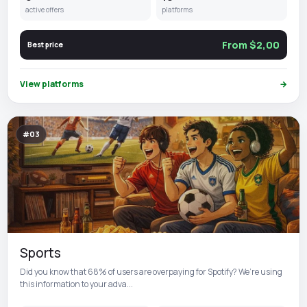
active offers
platforms
From $2,00
Best price
View platforms
→
#03
Sports
Did you know that 68% of users are overpaying for Spotify? We’re using
this information to your adva...