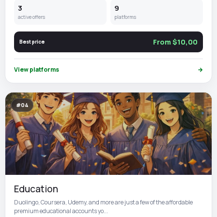
3
9
active offers
platforms
From $10,00
Best price
View platforms
→
#04
Education
Duolingo, Coursera, Udemy, and more are just a few of the affordable
premium educational accounts yo...