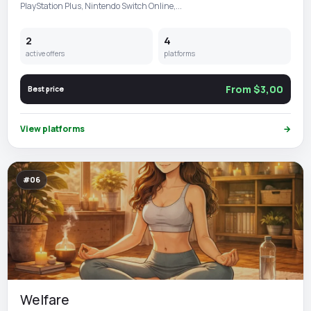
PlayStation Plus, Nintendo Switch Online,...
2
4
active offers
platforms
From $3,00
Best price
View platforms
→
#06
Welfare