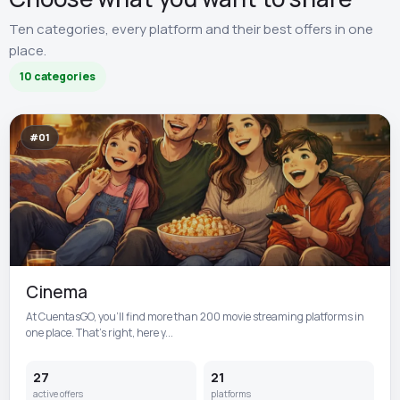
Ten categories, every platform and their best offers in one
place.
10 categories
#01
Cinema
At CuentasGO, you’ll find more than 200 movie streaming platforms in
one place. That’s right, here y...
27
21
active offers
platforms