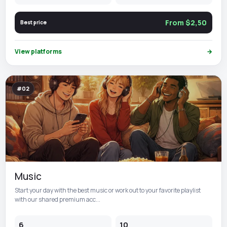
From $2,50
Best price
View platforms
→
#02
Music
Start your day with the best music or work out to your favorite playlist
with our shared premium acc...
6
10