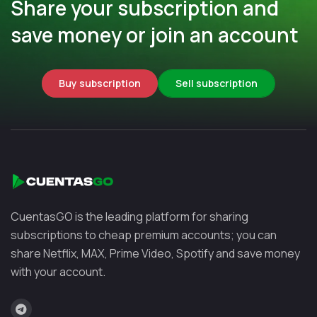
Share your subscription and
save money or join an account
Buy subscription
Sell subscription
CuentasGO is the leading platform for sharing
subscriptions to cheap premium accounts; you can
share Netflix, MAX, Prime Video, Spotify and save money
with your account.