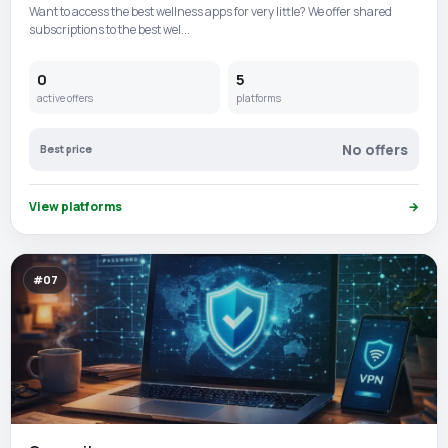
Want to access the best wellness apps for very little? We offer shared
subscriptions to the best wel...
0
5
active offers
platforms
No offers
Best price
View platforms
→
#07