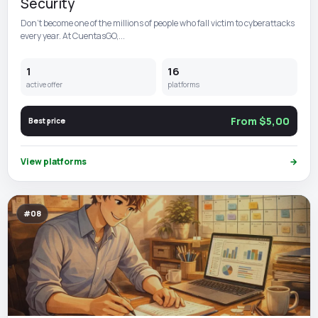
Security
Don't become one of the millions of people who fall victim to cyberattacks
every year. At CuentasGO,...
1
16
active offer
platforms
From $5,00
Best price
View platforms
→
#08