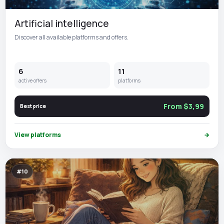
Artificial intelligence
Discover all available platforms and offers.
6
11
active offers
platforms
From $3,99
Best price
View platforms
→
#10