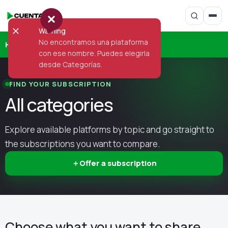
Warning
No encontramos una plataforma
Home
›
Categories
con ese nombre. Puedes elegirla
desde Categorías.
FIND YOUR SUBSCRIPTION
All categories
Explore available platforms by topic and go straight to
the subscriptions you want to compare.
＋
Offer a subscription
Choose what you want to share