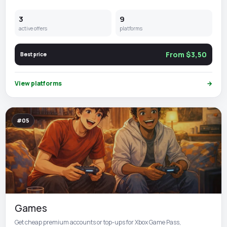
3
9
active offers
platforms
From $3,50
Best price
View platforms
→
#05
Games
Get cheap premium accounts or top-ups for Xbox Game Pass,