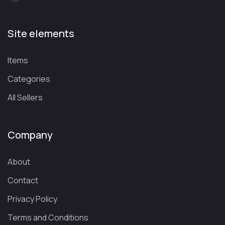
Site elements
Items
Categories
All Sellers
Company
About
Contact
Privacy Policy
Terms and Conditions