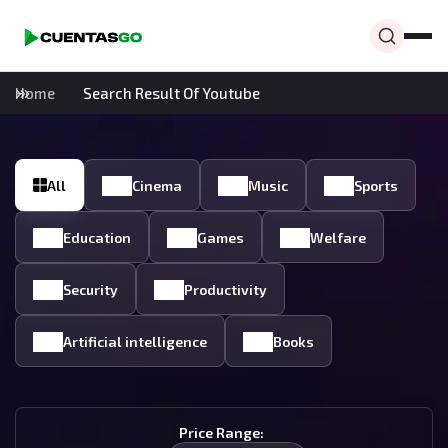
Home
Search Result Of Youtube
All
Cinema
Music
Sports
Education
Games
Welfare
Security
Productivity
Artificial intelligence
Books
Price Range: