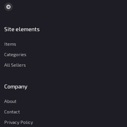
Site elements
Items
Categories
All Sellers
Company
About
Contact
Privacy Policy