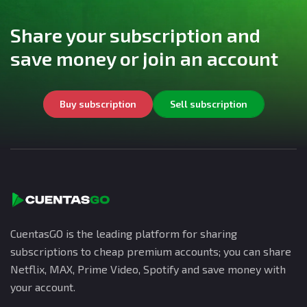
Share your subscription and
save money or join an account
Buy subscription
Sell subscription
CuentasGO is the leading platform for sharing
subscriptions to cheap premium accounts; you can share
Netflix, MAX, Prime Video, Spotify and save money with
your account.