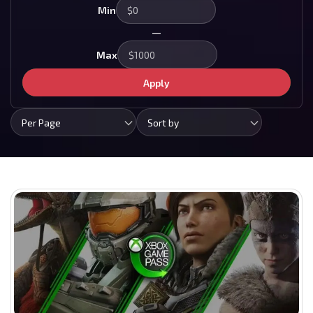
Min
—
Max
Apply
Per Page
Sort by