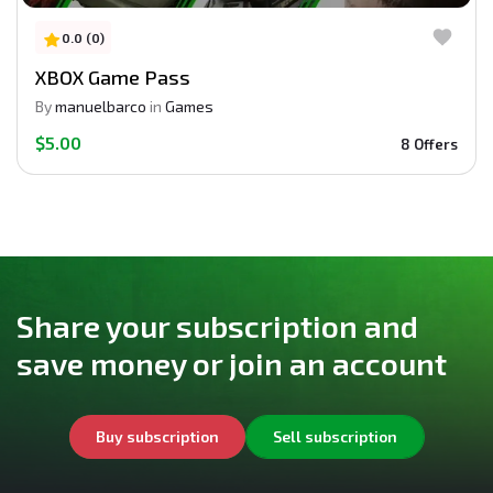
0.0 (0)
XBOX Game Pass
By
manuelbarco
in
Games
$5.00
8 Offers
Share your subscription and
save money or join an account
Buy subscription
Sell subscription