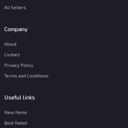
All Sellers
Company
About
Contact
Privacy Policy
Terms and Conditions
Useful links
New Items
Best Rated