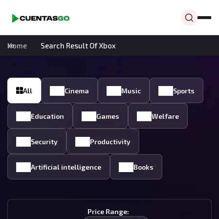
Home
Search Result Of Xbox
All
Cinema
Music
Sports
Education
Games
Welfare
Security
Productivity
Artificial intelligence
Books
Price Range: