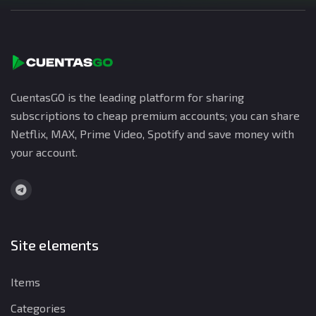
CuentasGO is the leading platform for sharing
subscriptions to cheap premium accounts; you can share
Netflix, MAX, Prime Video, Spotify and save money with
your account.
Site elements
Items
Categories