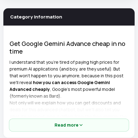
Category information
Get Google Gemini Advance cheap in no
time
I understand that you're tired of paying high prices for
premium AI applications (and boy, are they useful). But
that won't happen to you anymore, because in this post
we'll reveal
how you can access Google Gemini
Advanced cheaply
, Google's most powerful model
(formerly known as Bard).
Not only will we explain how you can get discounts and
deals for this advanced chatbot, but we'll also tell you
what it's all about, how it differs from the free version, the
lowest price, and much more.
Read more
Details of the cheap Google Gemini