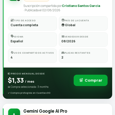
Suscripción compartida por
Cristiano Santos Garcia
· Publicada el 02/08/2026
🔐
🌍
TIPO DE ACCESO
PAÍS DE LA CUENTA
Cuenta completa
🌍 Global
🗣️
📅
IDIOMA
VENDEDOR DESDE
Español
08/2026
🔄
👥
USOS COMPARTIDOS ACTIVOS
PLAZAS RESTANTES
4
2
💶 PRECIO MENSUAL DESDE
$1,33
🛒
Comprar
/ mes
📅 Compra seleccionada: 3 months
Gemini Google AI Pro
A