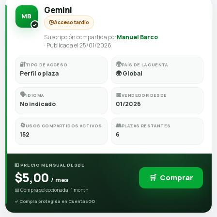
Gemini
MB
🕒
Acceso tardío
Suscripción compartida por
Manuel Barco
· Publicada el 25/01/2026
🔐
🌍
TIPO DE ACCESO
PAÍS DE LA CUENTA
Perfil o plaza
🌍 Global
🗣️
📅
IDIOMA
VENDEDOR DESDE
No indicado
01/2026
🔄
👥
USOS COMPARTIDOS ACTIVOS
PLAZAS RESTANTES
152
6
💶 PRECIO MENSUAL DESDE
$5,00
🛒
Comprar
/ mes
📅 Compra seleccionada: 1 month