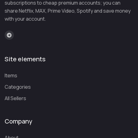
subscriptions to cheap premium accounts; you can
If you violate these rules, we will not replace your account:
share Netflix, MAX, Prime Video, Spotify and save money
❌ Do not change your account email or
with your account.
password.
❌ Do not add more than 3 devices (if blocked,
there is no replacement).
❌ Do not use for illegal purposes because Google
Site elements
may suspend it.
What is Gemini Advanced?
Items
Imagine having an AI assistant so intelligent that it not
Categories
only answers questions, but also
understands, reasons,
All Sellers
and creates like a human
(or even better!). That's
exactly what the premium version of Google's Artificial
Intelligence offers.
Based on the Gemini Ultra 1.0 model, this chatbot
goes far
Company
beyond the free version
: it writes flawless essays,
debug code, analyzes complex data, and even generates
About