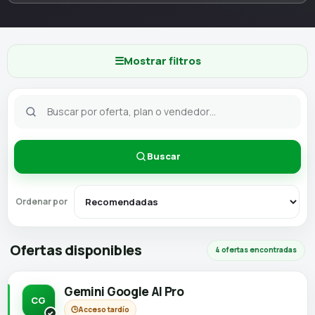
☰
Mostrar filtros
Buscar
Ordenar por
Ofertas disponibles
4 ofertas encontradas
Gemini Google AI Pro
CG
🕒
Acceso tardío