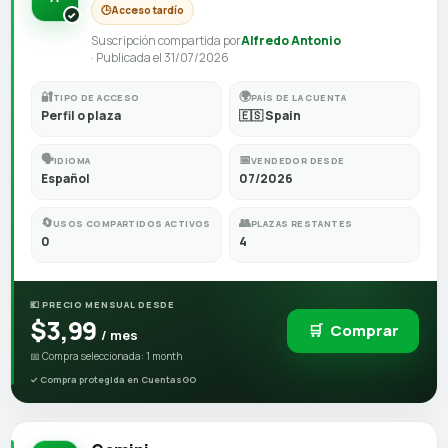
🕒
Acceso tardío
Suscripción compartida por
Alfredo Antonio
· Publicada el 31/07/2026
🔐
🌍
TIPO DE ACCESO
PAÍS DE LA CUENTA
Perfil o plaza
🇪🇸 Spain
🗣️
📅
IDIOMA
VENDEDOR DESDE
Español
07/2026
🔄
👥
USOS COMPARTIDOS ACTIVOS
PLAZAS RESTANTES
0
4
💶 PRECIO MENSUAL DESDE
$3,99
🛒
Comprar
/ mes
📅 Compra seleccionada: 1 month