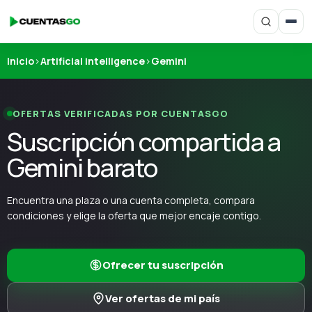
Inicio
›
Artificial intelligence
›
Gemini
OFERTAS VERIFICADAS POR CUENTASGO
Suscripción compartida a
Gemini barato
Encuentra una plaza o una cuenta completa, compara
condiciones y elige la oferta que mejor encaje contigo.
Ofrecer tu suscripción
Ver ofertas de mi país