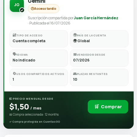
Gemini
JG
🕒
Acceso tardío
Suscripción compartida por
Juan García Hernández
· Publicada el 16/07/2026
🔐
🌍
TIPO DE ACCESO
PAÍS DE LA CUENTA
Cuenta completa
🌍 Global
🗣️
📅
IDIOMA
VENDEDOR DESDE
No indicado
07/2026
🔄
👥
USOS COMPARTIDOS ACTIVOS
PLAZAS RESTANTES
1
10
💶 PRECIO MENSUAL DESDE
$1,50
🛒
Comprar
/ mes
📅 Compra seleccionada: 12 months